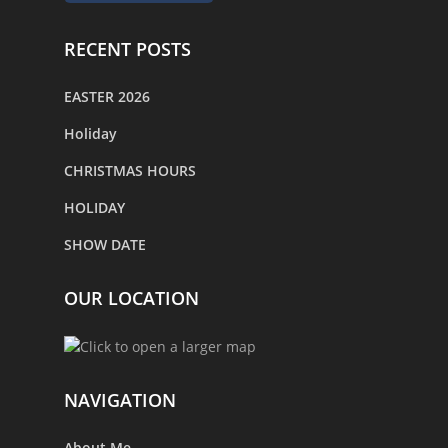
RECENT POSTS
EASTER 2026
Holiday
CHRISTMAS HOURS
HOLIDAY
SHOW DATE
OUR LOCATION
NAVIGATION
About Me