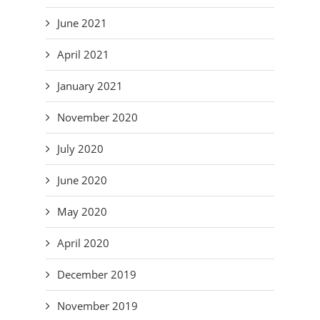
June 2021
April 2021
January 2021
November 2020
July 2020
June 2020
May 2020
April 2020
December 2019
November 2019