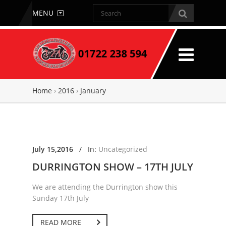
MENU
Home
›
2016
›
January
July 15,2016
/
In:
Uncategorized
DURRINGTON SHOW – 17TH JULY
We are attending the Durrington show this
Sunday 17th July
READ MORE