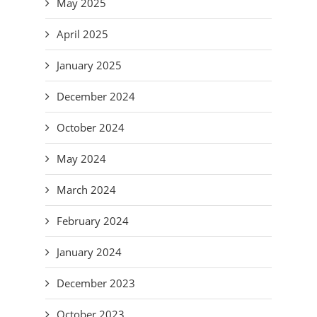
May 2025
April 2025
January 2025
December 2024
October 2024
May 2024
March 2024
February 2024
January 2024
December 2023
October 2023