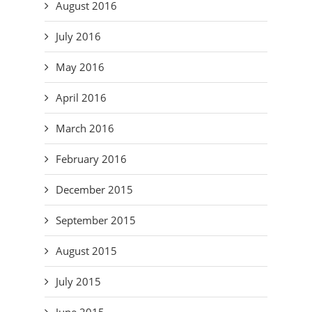
August 2016
July 2016
May 2016
April 2016
March 2016
February 2016
December 2015
September 2015
August 2015
July 2015