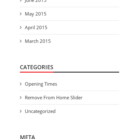
June 2015
May 2015
April 2015
March 2015
CATEGORIES
Opening Times
Remove From Home Slider
Uncategorized
META