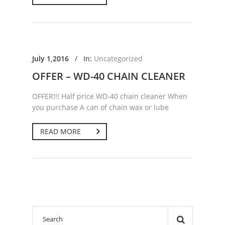
July 1,2016
/
In:
Uncategorized
OFFER – WD-40 CHAIN CLEANER
OFFER!!! Half price WD-40 chain cleaner When
you purchase A can of chain wax or lube
READ MORE