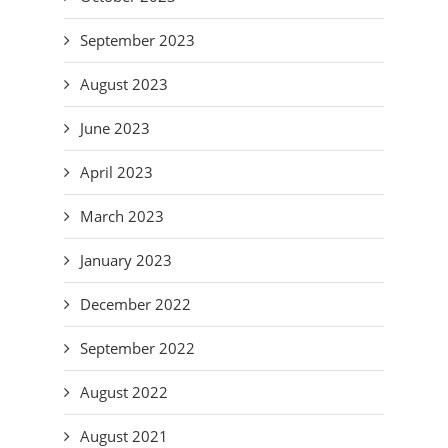
September 2023
August 2023
June 2023
April 2023
March 2023
January 2023
December 2022
September 2022
August 2022
August 2021