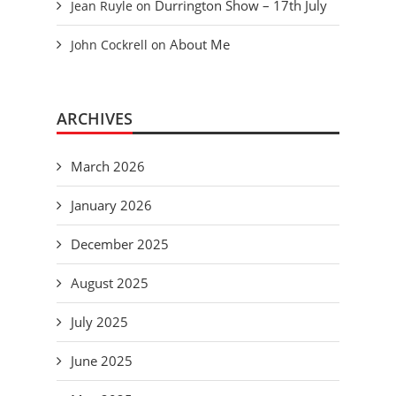
Durrington Show – 17th July
Jean Ruyle
on
About Me
John Cockrell
on
ARCHIVES
March 2026
January 2026
December 2025
August 2025
July 2025
June 2025