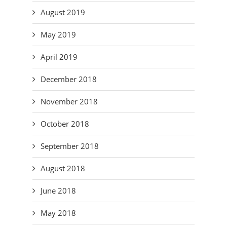
August 2019
May 2019
April 2019
December 2018
November 2018
October 2018
September 2018
August 2018
June 2018
May 2018