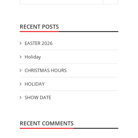
RECENT POSTS
EASTER 2026
Holiday
CHRISTMAS HOURS
HOLIDAY
SHOW DATE
RECENT COMMENTS