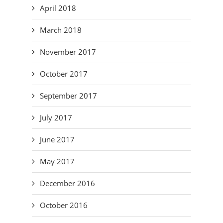
April 2018
March 2018
November 2017
October 2017
September 2017
July 2017
June 2017
May 2017
December 2016
October 2016