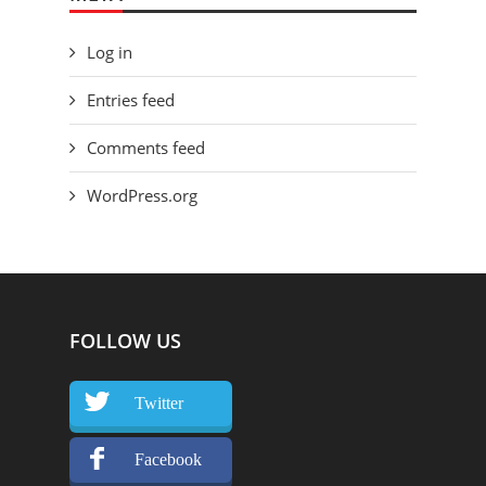
Log in
Entries feed
Comments feed
WordPress.org
FOLLOW US
Twitter
Facebook