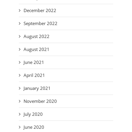
December 2022
September 2022
August 2022
August 2021
June 2021
April 2021
January 2021
November 2020
July 2020
June 2020