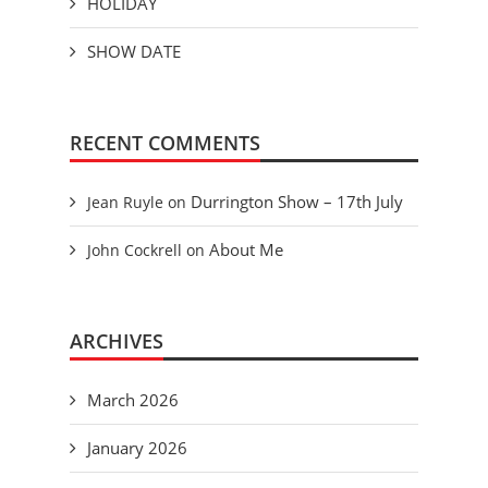
HOLIDAY
SHOW DATE
RECENT COMMENTS
Durrington Show – 17th July
Jean Ruyle
on
About Me
John Cockrell
on
ARCHIVES
March 2026
January 2026