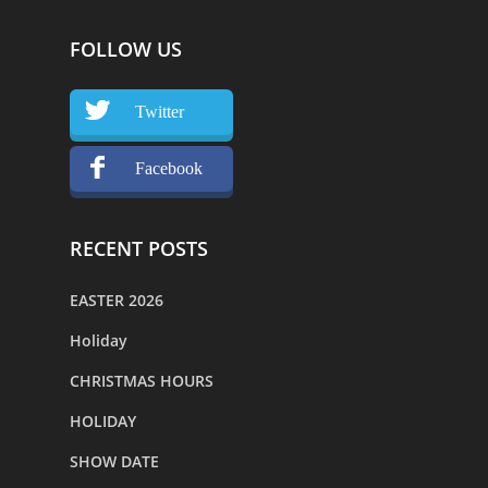
FOLLOW US
Twitter
Facebook
RECENT POSTS
EASTER 2026
Holiday
CHRISTMAS HOURS
HOLIDAY
SHOW DATE