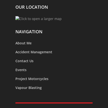
OUR LOCATION
NAVIGATION
About Me
Accident Management
Contact Us
Events
Project Motorcycles
Vapour Blasting