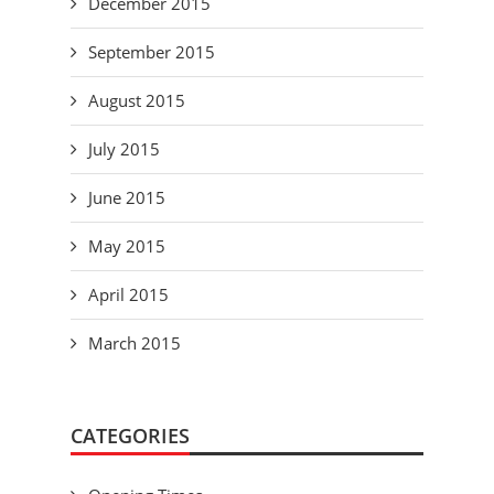
December 2015
September 2015
August 2015
July 2015
June 2015
May 2015
April 2015
March 2015
CATEGORIES