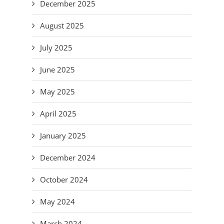
December 2025
August 2025
July 2025
June 2025
May 2025
April 2025
January 2025
December 2024
October 2024
May 2024
March 2024