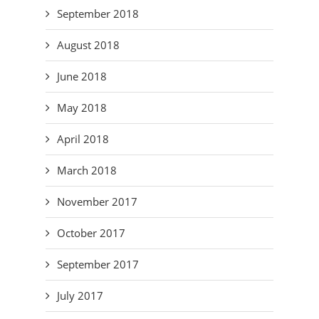
September 2018
August 2018
June 2018
May 2018
April 2018
March 2018
November 2017
October 2017
September 2017
July 2017