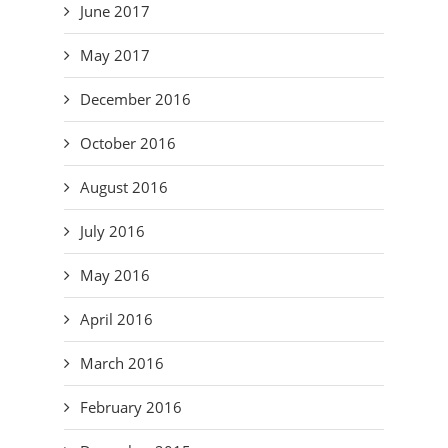
June 2017
May 2017
December 2016
October 2016
August 2016
July 2016
May 2016
April 2016
March 2016
February 2016