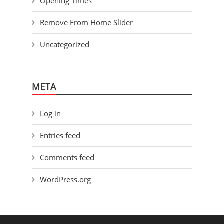
Opening Times
Remove From Home Slider
Uncategorized
META
Log in
Entries feed
Comments feed
WordPress.org