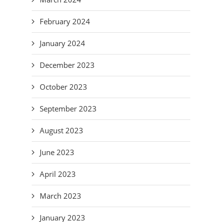
February 2024
January 2024
December 2023
October 2023
September 2023
August 2023
June 2023
April 2023
March 2023
January 2023