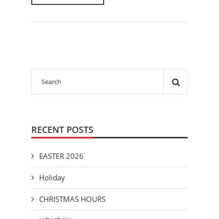
RECENT POSTS
EASTER 2026
Holiday
CHRISTMAS HOURS