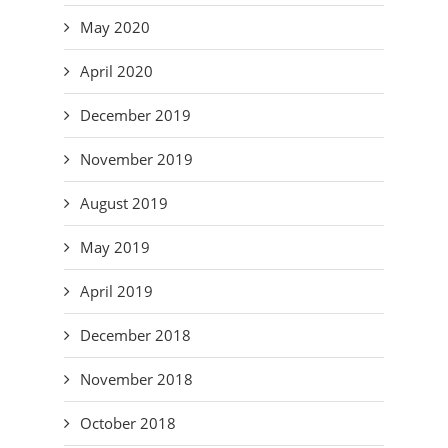
May 2020
April 2020
December 2019
November 2019
August 2019
May 2019
April 2019
December 2018
November 2018
October 2018