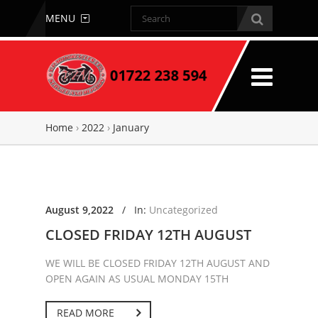
MENU
Home
›
2022
›
January
August 9,2022
/
In:
Uncategorized
CLOSED FRIDAY 12TH AUGUST
WE WILL BE CLOSED FRIDAY 12TH AUGUST AND
OPEN AGAIN AS USUAL MONDAY 15TH
READ MORE