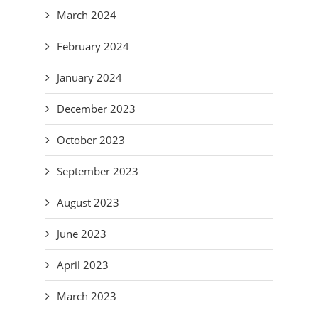
March 2024
February 2024
January 2024
December 2023
October 2023
September 2023
August 2023
June 2023
April 2023
March 2023