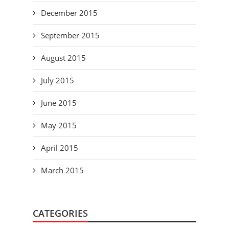
December 2015
September 2015
August 2015
July 2015
June 2015
May 2015
April 2015
March 2015
CATEGORIES