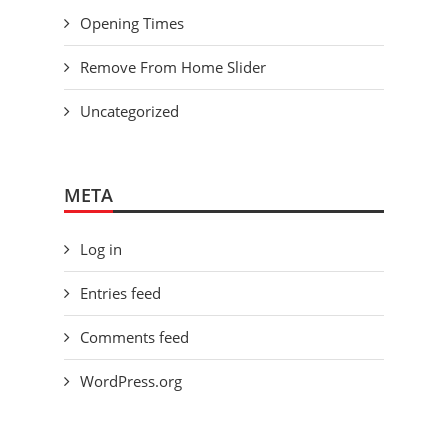
Opening Times
Remove From Home Slider
Uncategorized
META
Log in
Entries feed
Comments feed
WordPress.org