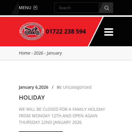
MENU
Home
›
2026
›
January
January 6,2026
/
In:
Uncategorized
HOLIDAY
WE WILL BE CLOSED FOR A FAMILY HOLIDAY
FROM MONDAY 12TH AND OPEN AGAIN
THURSDAY 22ND JANUARY 2026