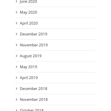
June 2020
May 2020
April 2020
December 2019
November 2019
August 2019
May 2019
April 2019
December 2018
November 2018
October 2018