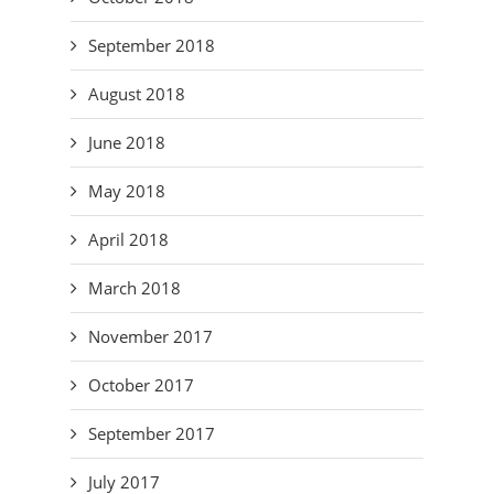
September 2018
August 2018
June 2018
May 2018
April 2018
March 2018
November 2017
October 2017
September 2017
July 2017