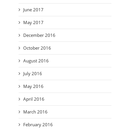
June 2017
May 2017
December 2016
October 2016
August 2016
July 2016
May 2016
April 2016
March 2016
February 2016