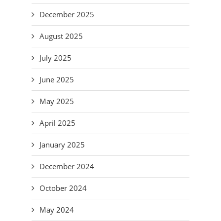
December 2025
August 2025
July 2025
June 2025
May 2025
April 2025
January 2025
December 2024
October 2024
May 2024