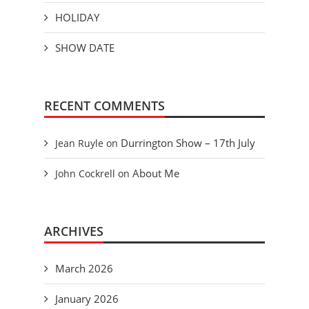
HOLIDAY
SHOW DATE
RECENT COMMENTS
Durrington Show – 17th July
Jean Ruyle
on
About Me
John Cockrell
on
ARCHIVES
March 2026
January 2026