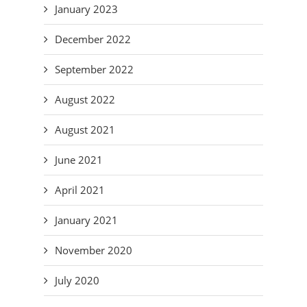
January 2023
December 2022
September 2022
August 2022
August 2021
June 2021
April 2021
January 2021
November 2020
July 2020