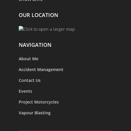
OUR LOCATION
NAVIGATION
About Me
Accident Management
Contact Us
Events
Project Motorcycles
Vapour Blasting