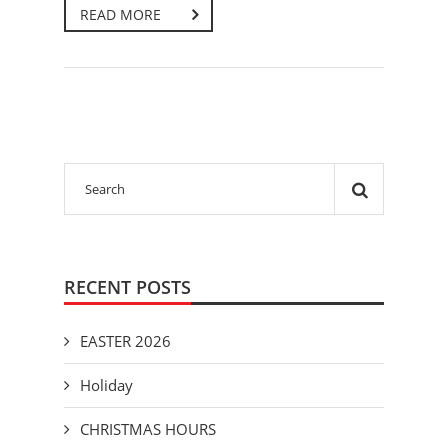
READ MORE
RECENT POSTS
EASTER 2026
Holiday
CHRISTMAS HOURS