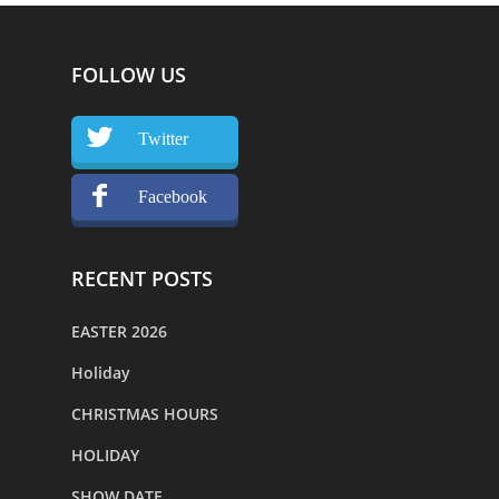
FOLLOW US
Twitter
Facebook
RECENT POSTS
EASTER 2026
Holiday
CHRISTMAS HOURS
HOLIDAY
SHOW DATE