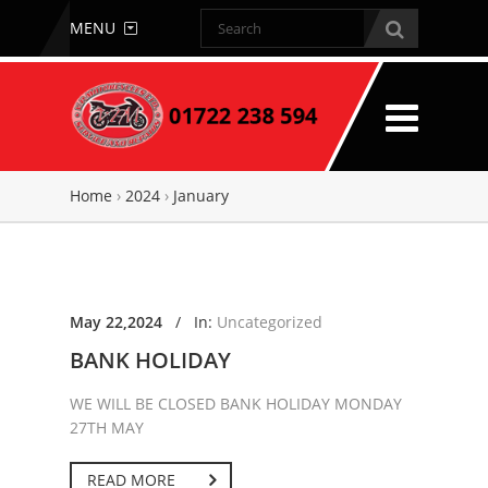
MENU
Home
›
2024
›
January
May 22,2024
/
In:
Uncategorized
BANK HOLIDAY
WE WILL BE CLOSED BANK HOLIDAY MONDAY
27TH MAY
READ MORE