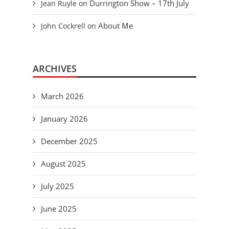
Durrington Show – 17th July
Jean Ruyle
on
About Me
John Cockrell
on
ARCHIVES
March 2026
January 2026
December 2025
August 2025
July 2025
June 2025