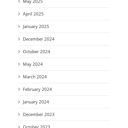
May 2025
April 2025
January 2025
December 2024
October 2024
May 2024
March 2024
February 2024
January 2024
December 2023
October 2023