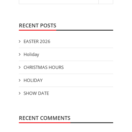
RECENT POSTS
EASTER 2026
Holiday
CHRISTMAS HOURS
HOLIDAY
SHOW DATE
RECENT COMMENTS