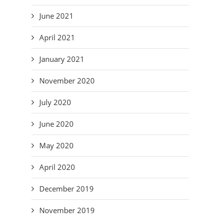
June 2021
April 2021
January 2021
November 2020
July 2020
June 2020
May 2020
April 2020
December 2019
November 2019