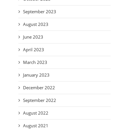
September 2023
August 2023
June 2023
April 2023
March 2023
January 2023
December 2022
September 2022
August 2022
August 2021