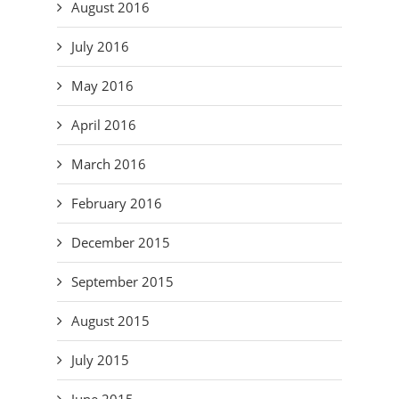
August 2016
July 2016
May 2016
April 2016
March 2016
February 2016
December 2015
September 2015
August 2015
July 2015