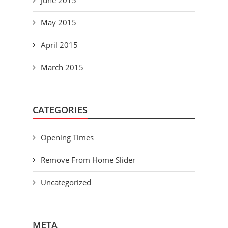
June 2015
May 2015
April 2015
March 2015
CATEGORIES
Opening Times
Remove From Home Slider
Uncategorized
META