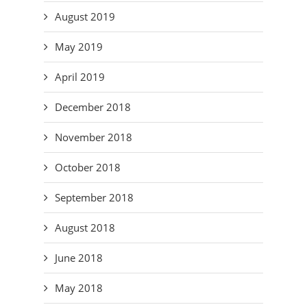
August 2019
May 2019
April 2019
December 2018
November 2018
October 2018
September 2018
August 2018
June 2018
May 2018