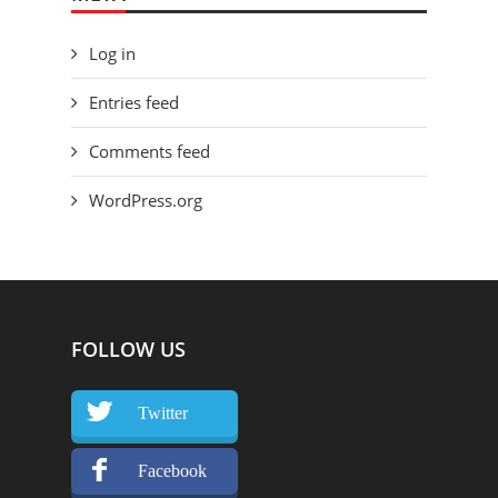
Log in
Entries feed
Comments feed
WordPress.org
FOLLOW US
Twitter
Facebook