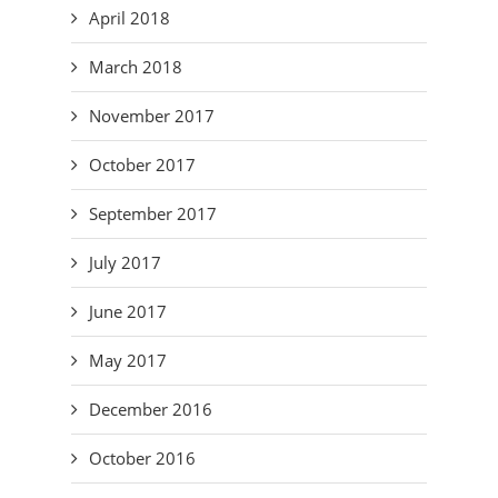
April 2018
March 2018
November 2017
October 2017
September 2017
July 2017
June 2017
May 2017
December 2016
October 2016