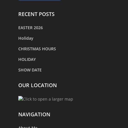
RECENT POSTS
EASTER 2026
Holiday
CHRISTMAS HOURS
HOLIDAY
SHOW DATE
OUR LOCATION
NAVIGATION
About Me