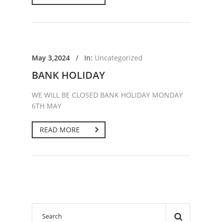
May 3,2024
/
In:
Uncategorized
BANK HOLIDAY
WE WILL BE CLOSED BANK HOLIDAY MONDAY
6TH MAY
READ MORE