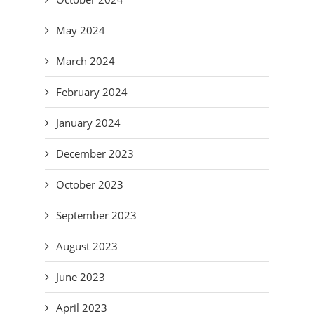
May 2024
March 2024
February 2024
January 2024
December 2023
October 2023
September 2023
August 2023
June 2023
April 2023