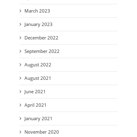
March 2023
January 2023
December 2022
September 2022
August 2022
August 2021
June 2021
April 2021
January 2021
November 2020