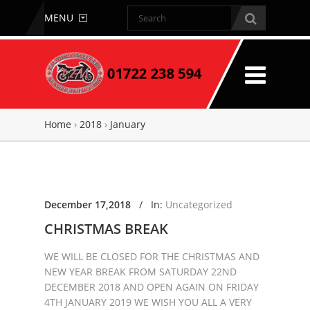
MENU
Home
›
2018
›
January
December 17,2018
/
In:
Uncategorized
CHRISTMAS BREAK
WE WILL BE CLOSED FOR THE CHRISTMAS AND
NEW YEAR BREAK FROM SATURDAY 22ND
DECEMBER 2018 AND OPEN AGAIN ON FRIDAY
4TH JANUARY 2019 WE WISH YOU ALL A VERY