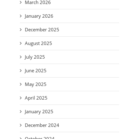
March 2026
January 2026
December 2025
August 2025
July 2025
June 2025
May 2025
April 2025
January 2025
December 2024
October 2024