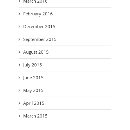
March 2016
February 2016
December 2015
September 2015
August 2015
July 2015
June 2015
May 2015
April 2015
March 2015