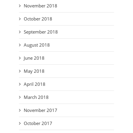
November 2018
October 2018
September 2018
August 2018
June 2018
May 2018
April 2018
March 2018
November 2017
October 2017