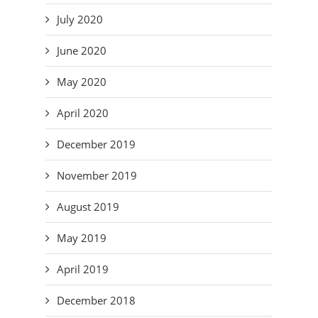
July 2020
June 2020
May 2020
April 2020
December 2019
November 2019
August 2019
May 2019
April 2019
December 2018