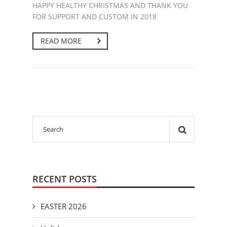
HAPPY HEALTHY CHRISTMAS AND THANK YOU
FOR SUPPORT AND CUSTOM IN 2018
READ MORE
RECENT POSTS
EASTER 2026