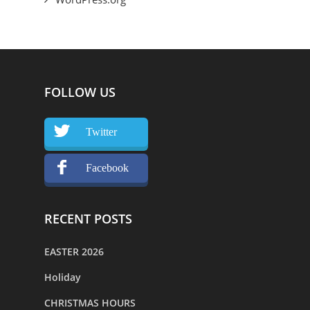
FOLLOW US
Twitter
Facebook
RECENT POSTS
EASTER 2026
Holiday
CHRISTMAS HOURS