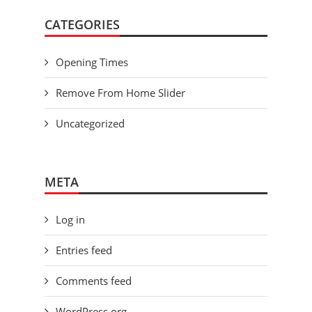
CATEGORIES
Opening Times
Remove From Home Slider
Uncategorized
META
Log in
Entries feed
Comments feed
WordPress.org