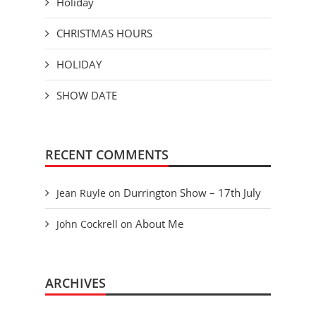
Holiday
CHRISTMAS HOURS
HOLIDAY
SHOW DATE
RECENT COMMENTS
Durrington Show – 17th July
Jean Ruyle
on
About Me
John Cockrell
on
ARCHIVES