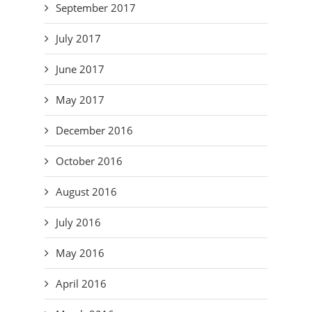
September 2017
July 2017
June 2017
May 2017
December 2016
October 2016
August 2016
July 2016
May 2016
April 2016