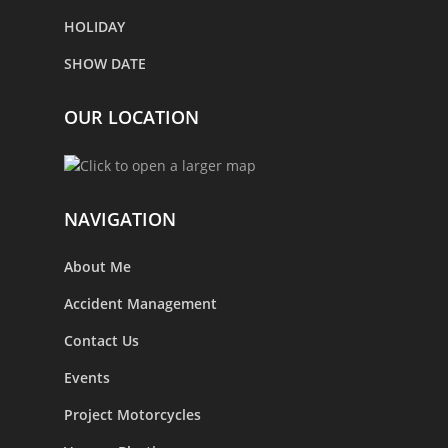
HOLIDAY
SHOW DATE
OUR LOCATION
NAVIGATION
About Me
Accident Management
Contact Us
Events
Project Motorcycles