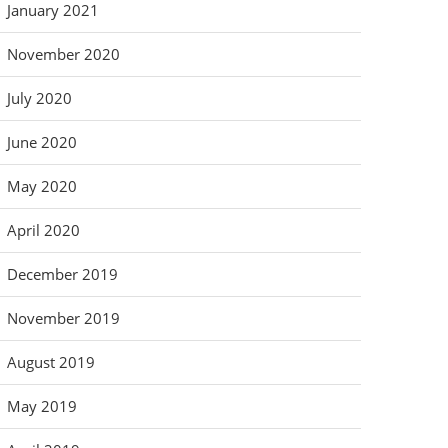
January 2021
November 2020
July 2020
June 2020
May 2020
April 2020
December 2019
November 2019
August 2019
May 2019