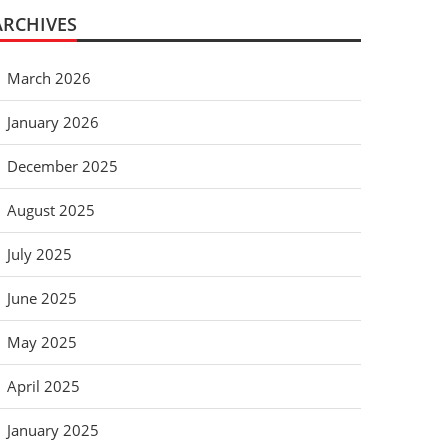
ARCHIVES
March 2026
January 2026
December 2025
August 2025
July 2025
June 2025
May 2025
April 2025
January 2025