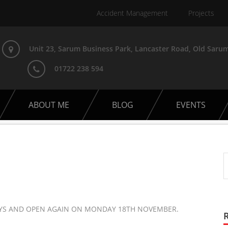
Accident Management
Projects
Unit 23, Sarum Business Park, Lancaster Road, Old Sarum
01722 238 594
ABOUT ME
BLOG
EVENTS
AYS AND OPEN AGAIN ON MONDAY 18TH NOVEMBER.