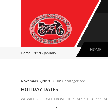
HOME
Home
›
2019
›
January
November 5,2019
/
In:
Uncategorized
HOLIDAY DATES
WE WILL BE CLOSED FROM THURSDAY 7TH FOR 11 D