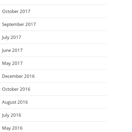
October 2017
September 2017
July 2017
June 2017
May 2017
December 2016
October 2016
August 2016
July 2016
May 2016