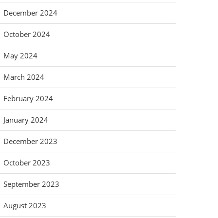
December 2024
October 2024
May 2024
March 2024
February 2024
January 2024
December 2023
October 2023
September 2023
August 2023