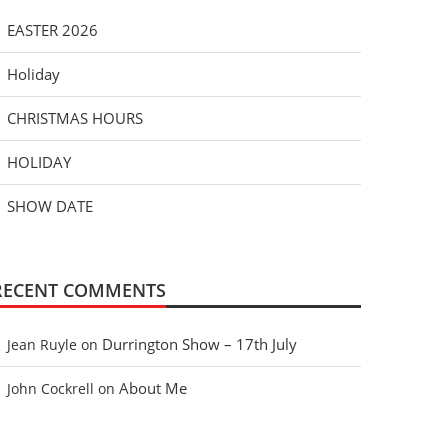
EASTER 2026
Holiday
CHRISTMAS HOURS
HOLIDAY
SHOW DATE
RECENT COMMENTS
Durrington Show – 17th July
Jean Ruyle
on
About Me
John Cockrell
on