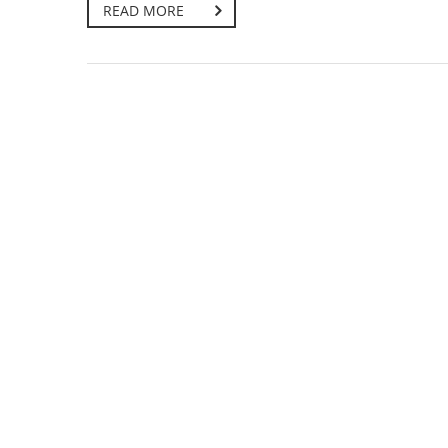
READ MORE