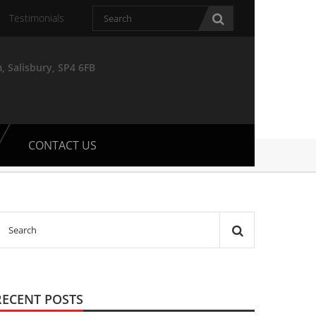
Testimonials
, Salisbury, SP4 6FB
CONTACT US
RECENT POSTS