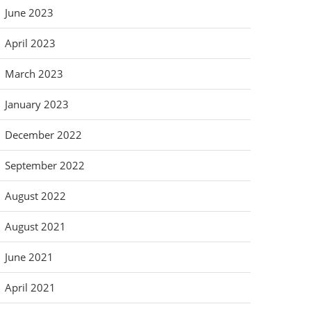
June 2023
April 2023
March 2023
January 2023
December 2022
September 2022
August 2022
August 2021
June 2021
April 2021