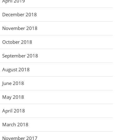
April 2019
December 2018
November 2018
October 2018
September 2018
August 2018
June 2018
May 2018
April 2018
March 2018
November 2017