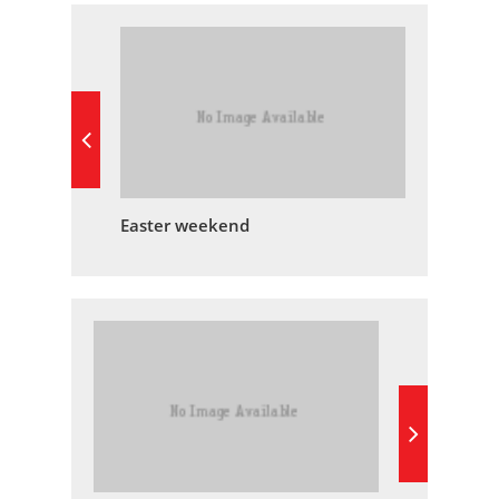
Easter weekend