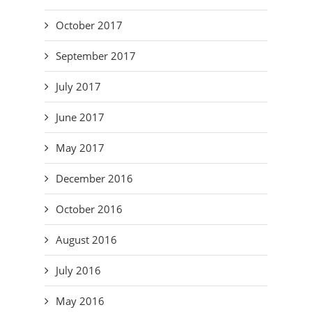
October 2017
September 2017
July 2017
June 2017
May 2017
December 2016
October 2016
August 2016
July 2016
May 2016