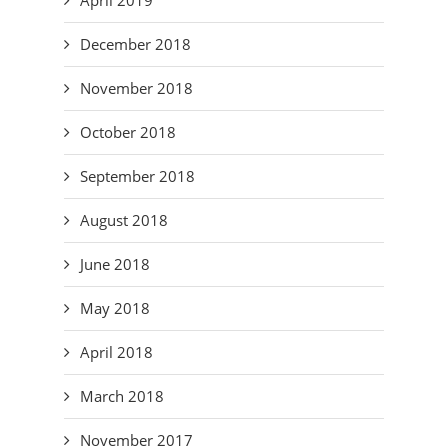
December 2018
November 2018
October 2018
September 2018
August 2018
June 2018
May 2018
April 2018
March 2018
November 2017