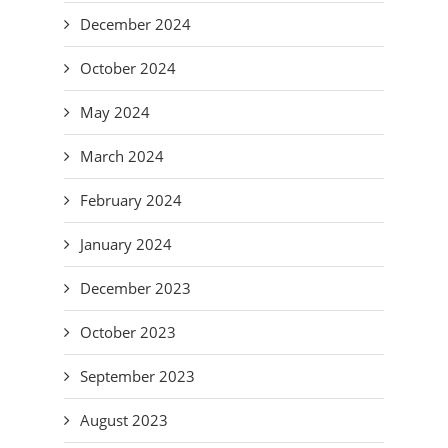
December 2024
October 2024
May 2024
March 2024
February 2024
January 2024
December 2023
October 2023
September 2023
August 2023