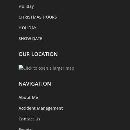
Holiday
CHRISTMAS HOURS
HOLIDAY
SHOW DATE
OUR LOCATION
NAVIGATION
About Me
Accident Management
Contact Us
Events