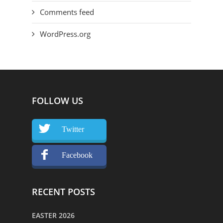
Comments feed
WordPress.org
FOLLOW US
Twitter
Facebook
RECENT POSTS
EASTER 2026