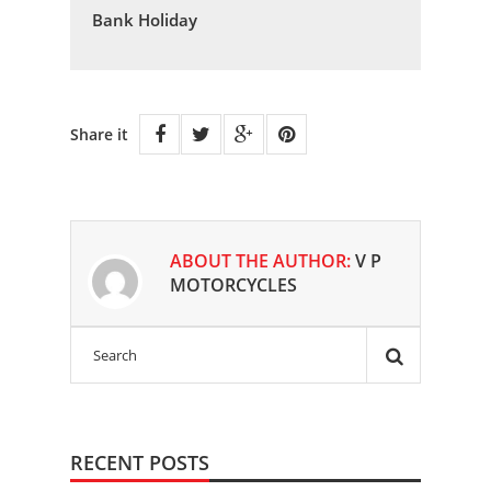
Bank Holiday
Share it
ABOUT THE AUTHOR:
V P
MOTORCYCLES
RECENT POSTS