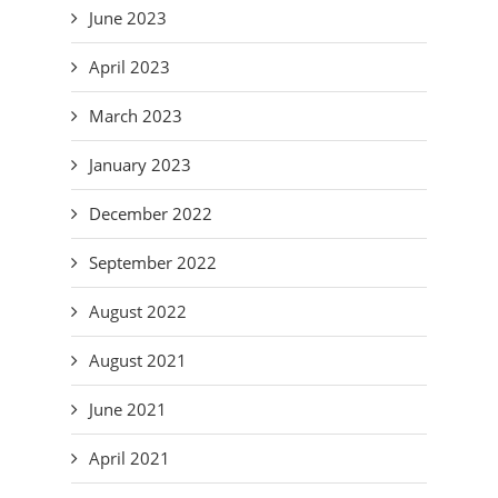
June 2023
April 2023
March 2023
January 2023
December 2022
September 2022
August 2022
August 2021
June 2021
April 2021