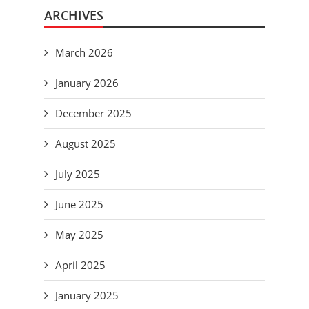
ARCHIVES
March 2026
January 2026
December 2025
August 2025
July 2025
June 2025
May 2025
April 2025
January 2025