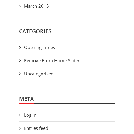
March 2015
CATEGORIES
Opening Times
Remove From Home Slider
Uncategorized
META
Log in
Entries feed