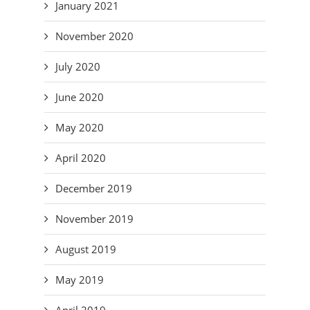
January 2021
November 2020
July 2020
June 2020
May 2020
April 2020
December 2019
November 2019
August 2019
May 2019
April 2019