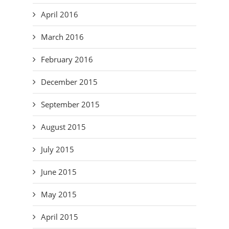
April 2016
March 2016
February 2016
December 2015
September 2015
August 2015
July 2015
June 2015
May 2015
April 2015