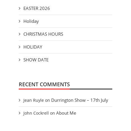
EASTER 2026
Holiday
CHRISTMAS HOURS
HOLIDAY
SHOW DATE
RECENT COMMENTS
Durrington Show – 17th July
Jean Ruyle
on
About Me
John Cockrell
on