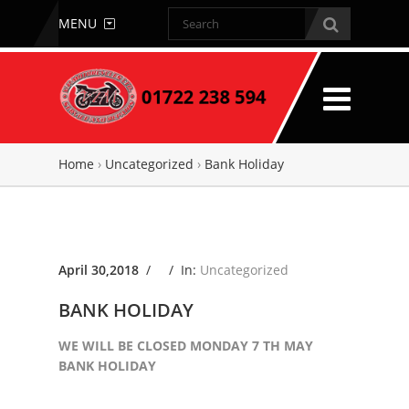
MENU
Home
›
Uncategorized
›
Bank Holiday
April 30,2018
/ /
In:
Uncategorized
BANK HOLIDAY
WE WILL BE CLOSED MONDAY 7 TH MAY
BANK HOLIDAY