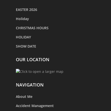
EASTER 2026
Holiday
CHRISTMAS HOURS
HOLIDAY
SHOW DATE
OUR LOCATION
NAVIGATION
About Me
Accident Management