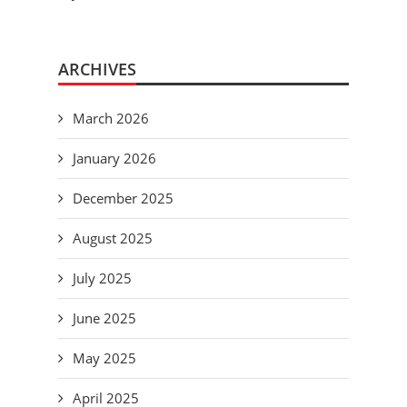
ARCHIVES
March 2026
January 2026
December 2025
August 2025
July 2025
June 2025
May 2025
April 2025