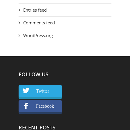
Entries feed
Comments feed
WordPress.org
FOLLOW US
Twitter
Facebook
RECENT POSTS