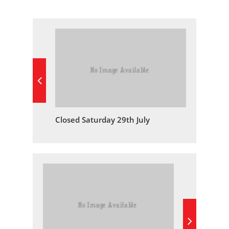
Closed Saturday 29th July