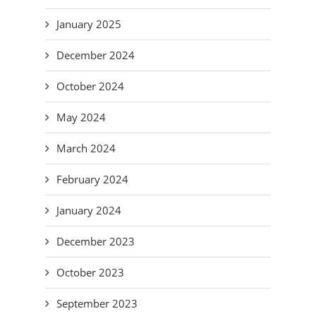
January 2025
December 2024
October 2024
May 2024
March 2024
February 2024
January 2024
December 2023
October 2023
September 2023