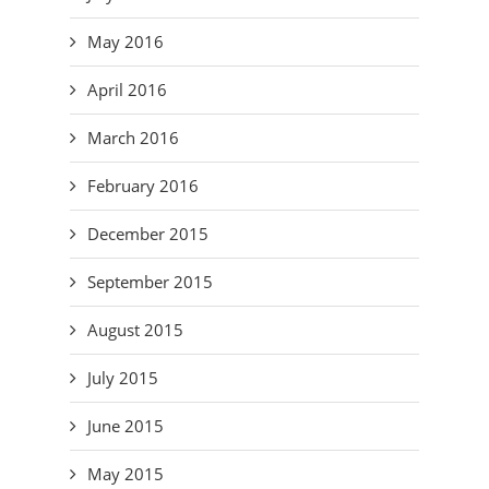
May 2016
April 2016
March 2016
February 2016
December 2015
September 2015
August 2015
July 2015
June 2015
May 2015