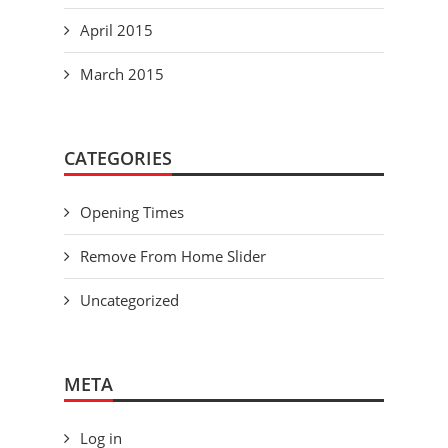
April 2015
March 2015
CATEGORIES
Opening Times
Remove From Home Slider
Uncategorized
META
Log in