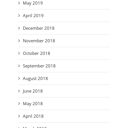
May 2019
April 2019
December 2018
November 2018
October 2018
September 2018
August 2018
June 2018
May 2018
April 2018