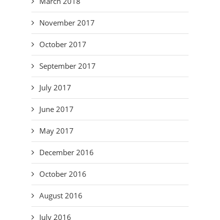
March 2018
November 2017
October 2017
September 2017
July 2017
June 2017
May 2017
December 2016
October 2016
August 2016
July 2016