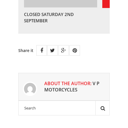
CLOSED SATURDAY 2ND
SEPTEMBER
Share it
ABOUT THE AUTHOR:
V P
MOTORCYCLES