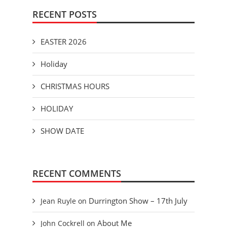
RECENT POSTS
EASTER 2026
Holiday
CHRISTMAS HOURS
HOLIDAY
SHOW DATE
RECENT COMMENTS
Durrington Show – 17th July
Jean Ruyle
on
About Me
John Cockrell
on