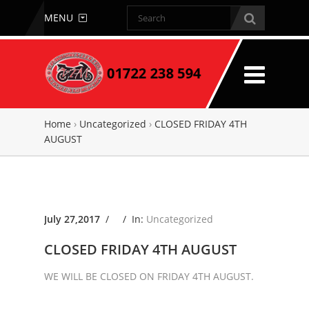
MENU
Home
›
Uncategorized
›
CLOSED FRIDAY 4TH
AUGUST
July 27,2017
/ /
In:
Uncategorized
CLOSED FRIDAY 4TH AUGUST
WE WILL BE CLOSED ON FRIDAY 4TH AUGUST.