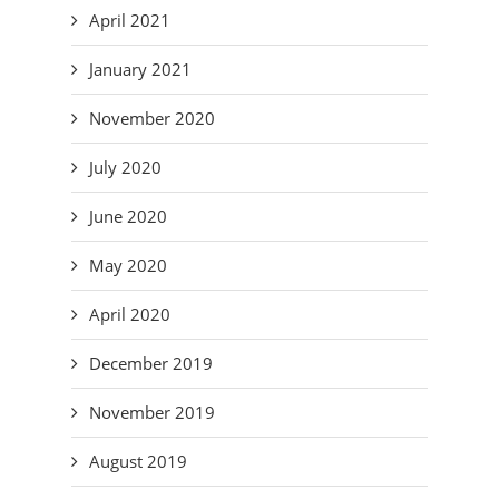
April 2021
January 2021
November 2020
July 2020
June 2020
May 2020
April 2020
December 2019
November 2019
August 2019