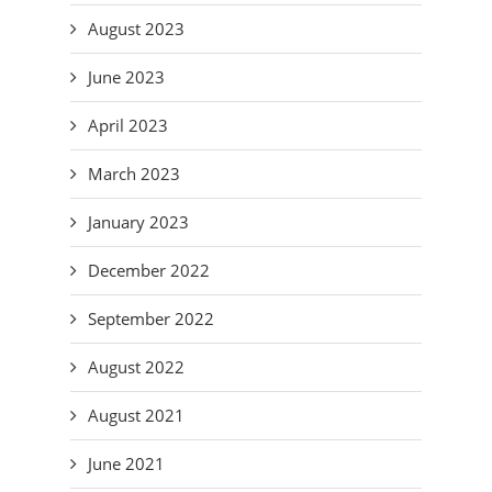
August 2023
June 2023
April 2023
March 2023
January 2023
December 2022
September 2022
August 2022
August 2021
June 2021