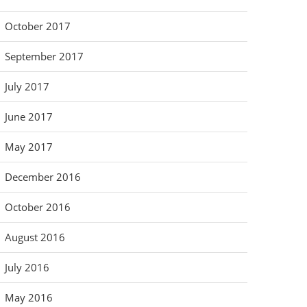
October 2017
September 2017
July 2017
June 2017
May 2017
December 2016
October 2016
August 2016
July 2016
May 2016