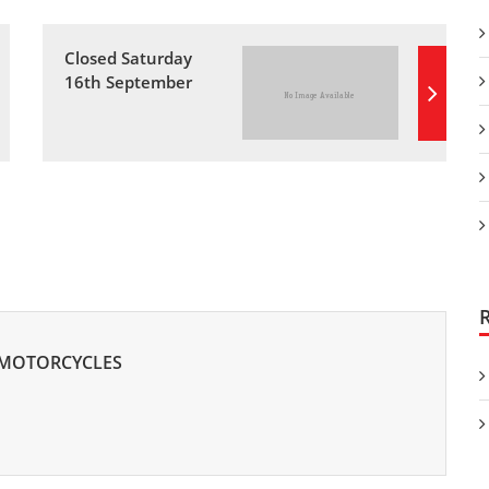
Closed Saturday
16th September
 MOTORCYCLES