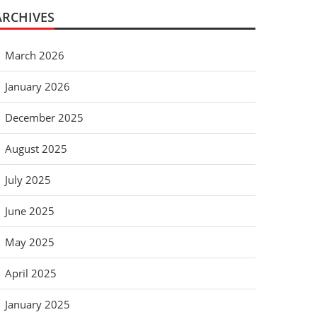
ARCHIVES
March 2026
January 2026
December 2025
August 2025
July 2025
June 2025
May 2025
April 2025
January 2025