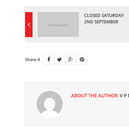
CLOSED SATURDAY
2ND SEPTEMBER
Share it
ABOUT THE AUTHOR:
V P