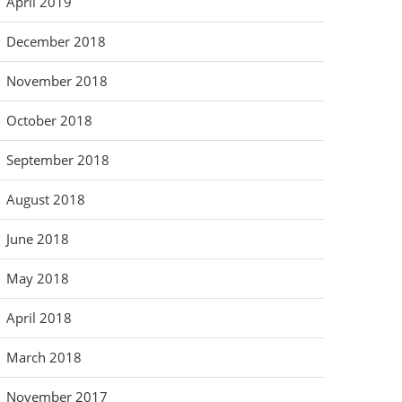
April 2019
December 2018
November 2018
October 2018
September 2018
August 2018
June 2018
May 2018
April 2018
March 2018
November 2017