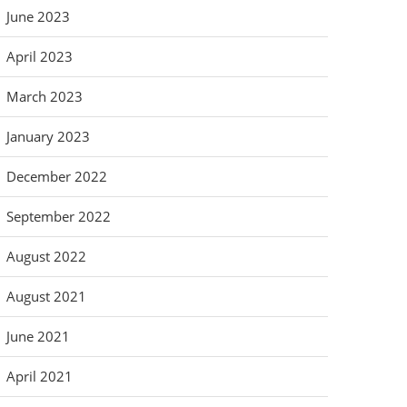
June 2023
April 2023
March 2023
January 2023
December 2022
September 2022
August 2022
August 2021
June 2021
April 2021