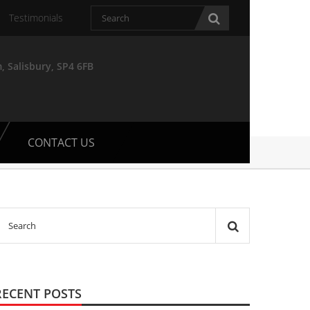
Testimonials
, Salisbury, SP4 6FB
CONTACT US
RECENT POSTS