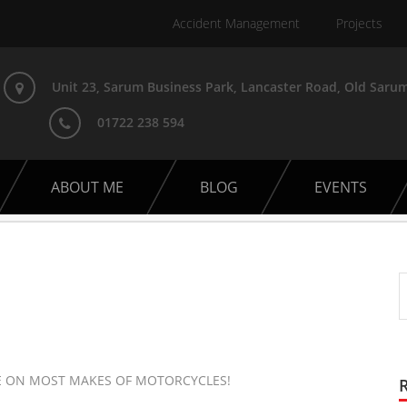
Accident Management
Projects
Unit 23, Sarum Business Park, Lancaster Road, Old Sarum
01722 238 594
ABOUT ME
BLOG
EVENTS
CE ON MOST MAKES OF MOTORCYCLES!