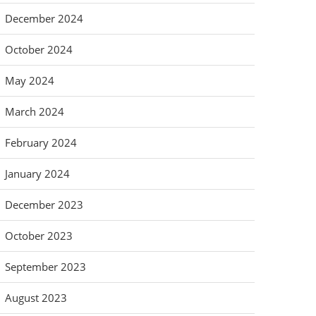
December 2024
October 2024
May 2024
March 2024
February 2024
January 2024
December 2023
October 2023
September 2023
August 2023