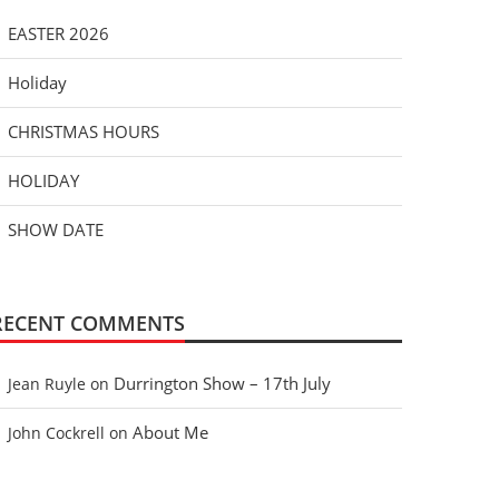
EASTER 2026
Holiday
CHRISTMAS HOURS
HOLIDAY
SHOW DATE
RECENT COMMENTS
Durrington Show – 17th July
Jean Ruyle
on
About Me
John Cockrell
on