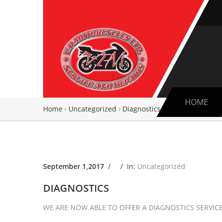
HOME
Home
›
Uncategorized
›
Diagnostics
September 1,2017
/ /
In:
Uncategorized
DIAGNOSTICS
WE ARE NOW ABLE TO OFFER A DIAGNOSTICS SERVI