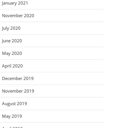
January 2021
November 2020
July 2020
June 2020
May 2020
April 2020
December 2019
November 2019
August 2019
May 2019