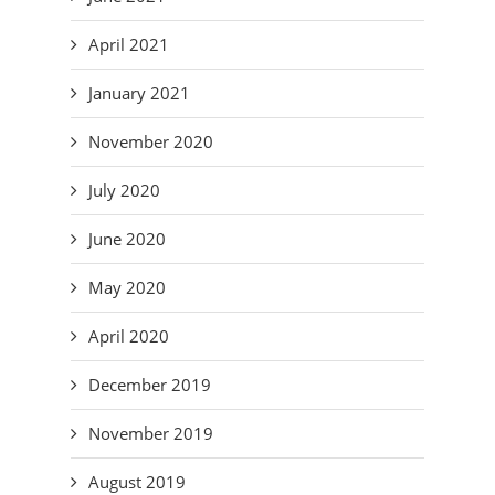
April 2021
January 2021
November 2020
July 2020
June 2020
May 2020
April 2020
December 2019
November 2019
August 2019