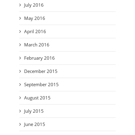
July 2016
May 2016
April 2016
March 2016
February 2016
December 2015
September 2015
August 2015
July 2015
June 2015