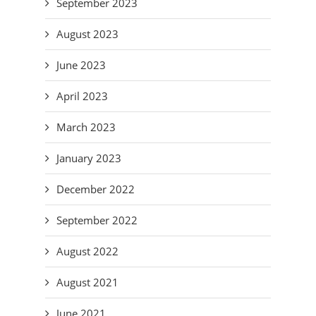
September 2023
August 2023
June 2023
April 2023
March 2023
January 2023
December 2022
September 2022
August 2022
August 2021
June 2021