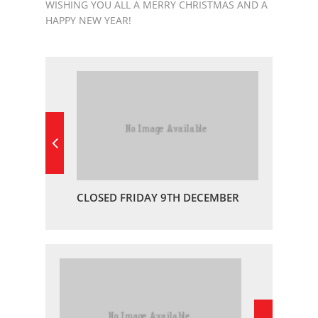
WISHING YOU ALL A MERRY CHRISTMAS AND A
HAPPY NEW YEAR!
CLOSED FRIDAY 9TH DECEMBER