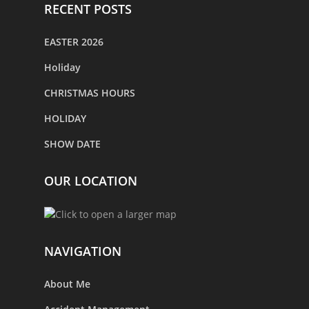
RECENT POSTS
EASTER 2026
Holiday
CHRISTMAS HOURS
HOLIDAY
SHOW DATE
OUR LOCATION
NAVIGATION
About Me