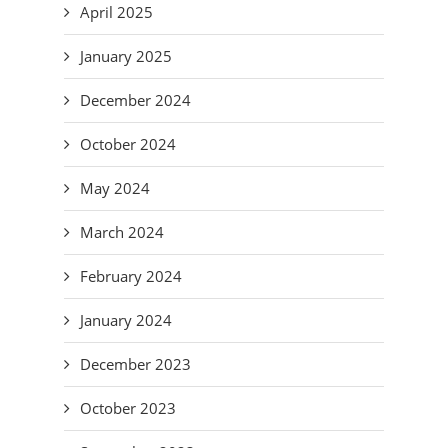
April 2025
January 2025
December 2024
October 2024
May 2024
March 2024
February 2024
January 2024
December 2023
October 2023