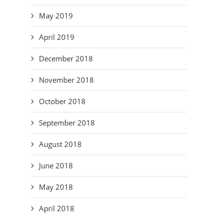
May 2019
April 2019
December 2018
November 2018
October 2018
September 2018
August 2018
June 2018
May 2018
April 2018