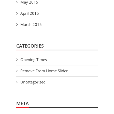
May 2015
April 2015
March 2015
CATEGORIES
Opening Times
Remove From Home Slider
Uncategorized
META