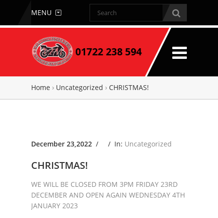
MENU
Home
›
Uncategorized
›
CHRISTMAS!
December 23,2022
/ /
In:
Uncategorized
CHRISTMAS!
WE WILL BE CLOSED FROM 3PM FRIDAY 23RD
DECEMBER AND OPEN AGAIN WEDNESDAY 4TH
JANUARY 2023