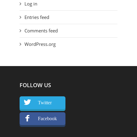
Log in
Entries feed
Comments feed
WordPress.org
FOLLOW US
Twitter
Facebook