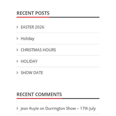
RECENT POSTS
EASTER 2026
Holiday
CHRISTMAS HOURS
HOLIDAY
SHOW DATE
RECENT COMMENTS
Durrington Show – 17th July
Jean Ruyle
on