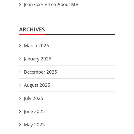
About Me
John Cockrell
on
ARCHIVES
March 2026
January 2026
December 2025
August 2025
July 2025
June 2025
May 2025