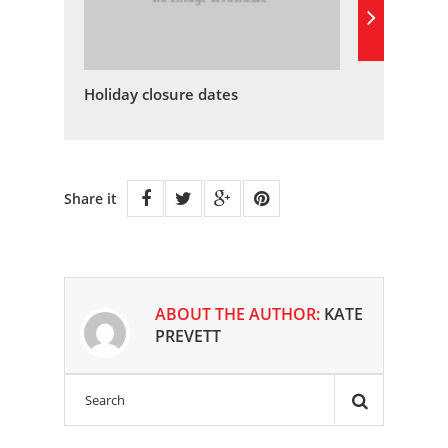
Holiday closure dates
Share it
ABOUT THE AUTHOR:
KATE
PREVETT