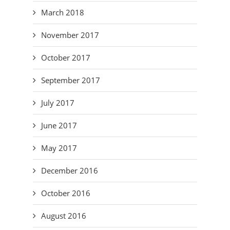
March 2018
November 2017
October 2017
September 2017
July 2017
June 2017
May 2017
December 2016
October 2016
August 2016