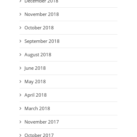
December 2018
November 2018
October 2018
September 2018
August 2018
June 2018
May 2018
April 2018
March 2018
November 2017
October 2017