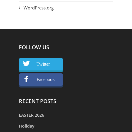
WordPress.org
FOLLOW US
Twitter
Facebook
RECENT POSTS
EASTER 2026
Holiday