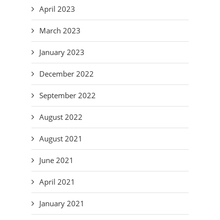
April 2023
March 2023
January 2023
December 2022
September 2022
August 2022
August 2021
June 2021
April 2021
January 2021