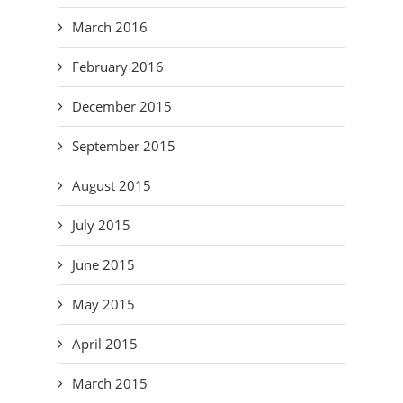
March 2016
February 2016
December 2015
September 2015
August 2015
July 2015
June 2015
May 2015
April 2015
March 2015