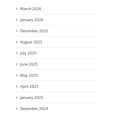
March 2026
January 2026
December 2025
August 2025
July 2025
June 2025
May 2025
April 2025
January 2025
December 2024