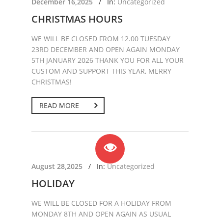
December 16,2025
/
In:
Uncategorized
CHRISTMAS HOURS
WE WILL BE CLOSED FROM 12.00 TUESDAY
23RD DECEMBER AND OPEN AGAIN MONDAY
5TH JANUARY 2026 THANK YOU FOR ALL YOUR
CUSTOM AND SUPPORT THIS YEAR, MERRY
CHRISTMAS!
READ MORE
August 28,2025
/
In:
Uncategorized
HOLIDAY
WE WILL BE CLOSED FOR A HOLIDAY FROM
MONDAY 8TH AND OPEN AGAIN AS USUAL