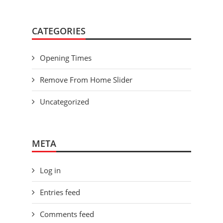
CATEGORIES
Opening Times
Remove From Home Slider
Uncategorized
META
Log in
Entries feed
Comments feed