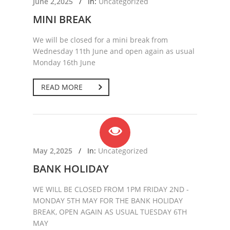
June 2,2025
/
In:
Uncategorized
MINI BREAK
We will be closed for a mini break from
Wednesday 11th June and open again as usual
Monday 16th June
READ MORE
May 2,2025
/
In:
Uncategorized
BANK HOLIDAY
WE WILL BE CLOSED FROM 1PM FRIDAY 2ND -
MONDAY 5TH MAY FOR THE BANK HOLIDAY
BREAK, OPEN AGAIN AS USUAL TUESDAY 6TH
MAY