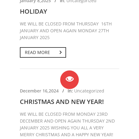
January 8,2025
/
In:
Uncategorized
HOLIDAY
WE WILL BE CLOSED FROM THURSDAY 16TH
JANUARY AND OPEN AGAIN MONDAY 27TH
JANUARY 2025
READ MORE
December 16,2024
/
In:
Uncategorized
CHRISTMAS AND NEW YEAR!
WE WILL BE CLOSED FROM MONDAY 23RD
DECEMBER AND OPEN AGAIN THURSDAY 2ND
JANUARY 2025 WISHING YOU ALL A VERY
MERRY CHRISTMAS AND A HAPPY NEW YEAR!