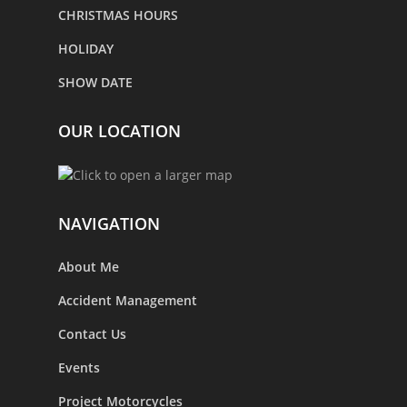
CHRISTMAS HOURS
HOLIDAY
SHOW DATE
OUR LOCATION
NAVIGATION
About Me
Accident Management
Contact Us
Events
Project Motorcycles