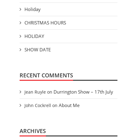
Holiday
CHRISTMAS HOURS
HOLIDAY
SHOW DATE
RECENT COMMENTS
Durrington Show – 17th July
Jean Ruyle
on
About Me
John Cockrell
on
ARCHIVES