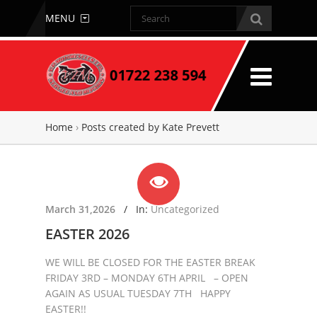
MENU
Home
›
Posts created by Kate Prevett
March 31,2026
/
In:
Uncategorized
EASTER 2026
WE WILL BE CLOSED FOR THE EASTER BREAK
FRIDAY 3RD – MONDAY 6TH APRIL – OPEN
AGAIN AS USUAL TUESDAY 7TH HAPPY
EASTER!!