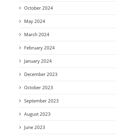
October 2024
May 2024
March 2024
February 2024
January 2024
December 2023
October 2023
September 2023
August 2023
June 2023