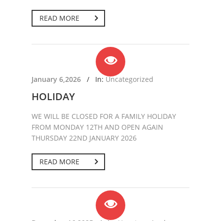
READ MORE
January 6,2026
/
In:
Uncategorized
HOLIDAY
WE WILL BE CLOSED FOR A FAMILY HOLIDAY
FROM MONDAY 12TH AND OPEN AGAIN
THURSDAY 22ND JANUARY 2026
READ MORE