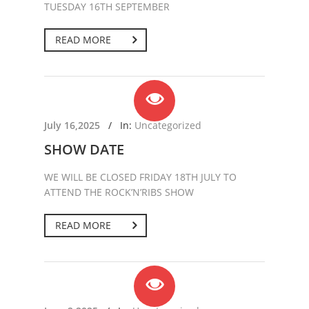
TUESDAY 16TH SEPTEMBER
READ MORE
July 16,2025
/
In:
Uncategorized
SHOW DATE
WE WILL BE CLOSED FRIDAY 18TH JULY TO
ATTEND THE ROCK’N’RIBS SHOW
READ MORE