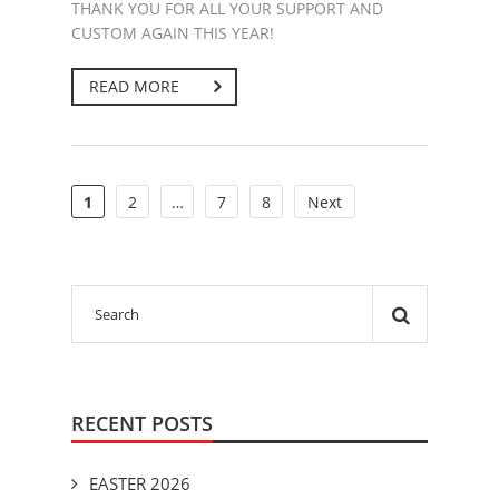
THANK YOU FOR ALL YOUR SUPPORT AND
CUSTOM AGAIN THIS YEAR!
READ MORE
1
2
…
7
8
Next
RECENT POSTS
EASTER 2026