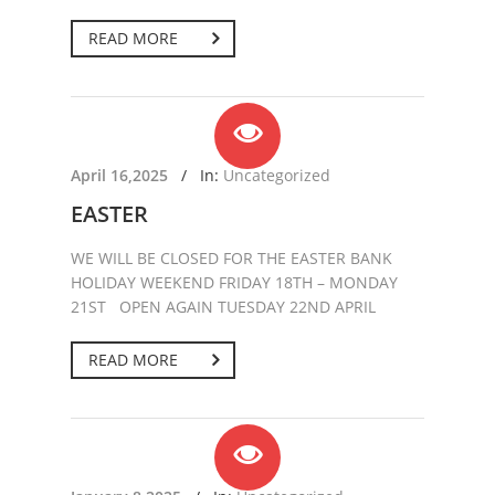
READ MORE
April 16,2025
/
In:
Uncategorized
EASTER
WE WILL BE CLOSED FOR THE EASTER BANK
HOLIDAY WEEKEND FRIDAY 18TH – MONDAY
21ST OPEN AGAIN TUESDAY 22ND APRIL
READ MORE