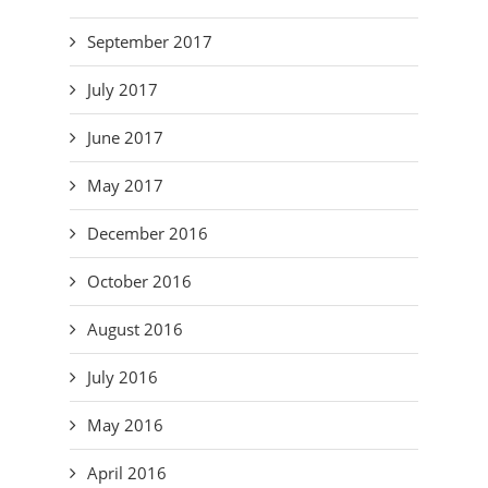
September 2017
July 2017
June 2017
May 2017
December 2016
October 2016
August 2016
July 2016
May 2016
April 2016