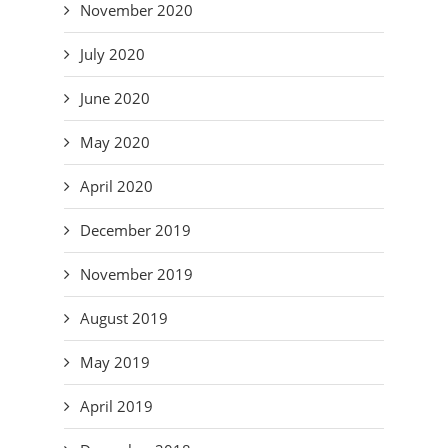
November 2020
July 2020
June 2020
May 2020
April 2020
December 2019
November 2019
August 2019
May 2019
April 2019