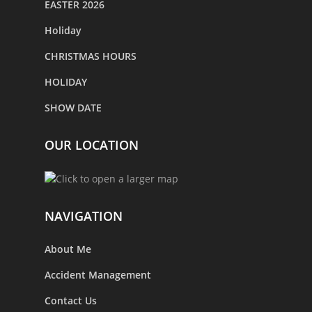
EASTER 2026
Holiday
CHRISTMAS HOURS
HOLIDAY
SHOW DATE
OUR LOCATION
NAVIGATION
About Me
Accident Management
Contact Us