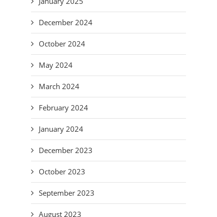
January 2025
December 2024
October 2024
May 2024
March 2024
February 2024
January 2024
December 2023
October 2023
September 2023
August 2023