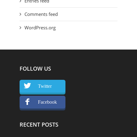
Entries feed
Comments feed
WordPress.org
FOLLOW US
Twitter
Facebook
RECENT POSTS