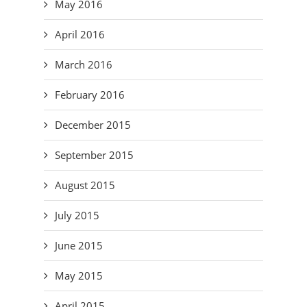
May 2016
April 2016
March 2016
February 2016
December 2015
September 2015
August 2015
July 2015
June 2015
May 2015
April 2015