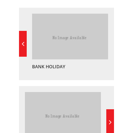
BANK HOLIDAY