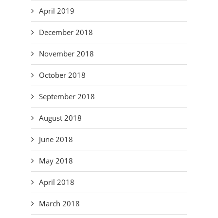
April 2019
December 2018
November 2018
October 2018
September 2018
August 2018
June 2018
May 2018
April 2018
March 2018