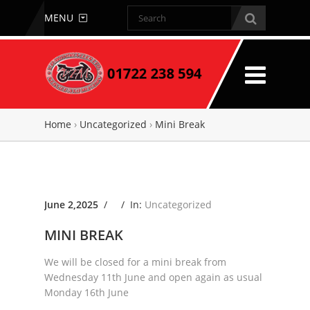
MENU
Home
›
Uncategorized
›
Mini Break
June 2,2025
/ /
In:
Uncategorized
MINI BREAK
We will be closed for a mini break from
Wednesday 11th June and open again as usual
Monday 16th June