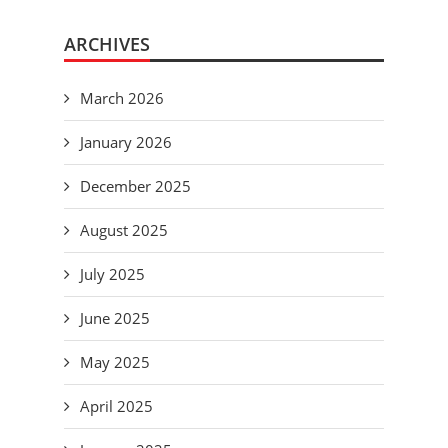
ARCHIVES
March 2026
January 2026
December 2025
August 2025
July 2025
June 2025
May 2025
April 2025