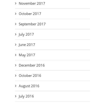
November 2017
October 2017
September 2017
July 2017
June 2017
May 2017
December 2016
October 2016
August 2016
July 2016