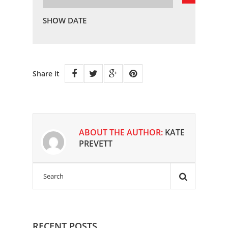
SHOW DATE
Share it
ABOUT THE AUTHOR:
KATE
PREVETT
RECENT POSTS