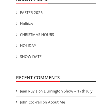
EASTER 2026
Holiday
CHRISTMAS HOURS
HOLIDAY
SHOW DATE
RECENT COMMENTS
Durrington Show – 17th July
Jean Ruyle
on
About Me
John Cockrell
on