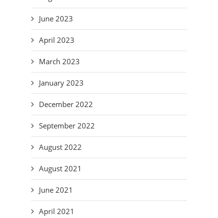
June 2023
April 2023
March 2023
January 2023
December 2022
September 2022
August 2022
August 2021
June 2021
April 2021