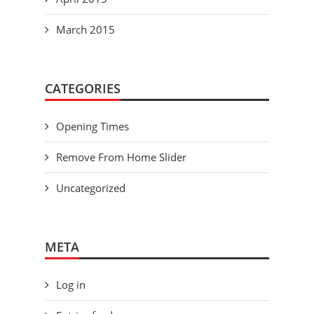
March 2015
CATEGORIES
Opening Times
Remove From Home Slider
Uncategorized
META
Log in