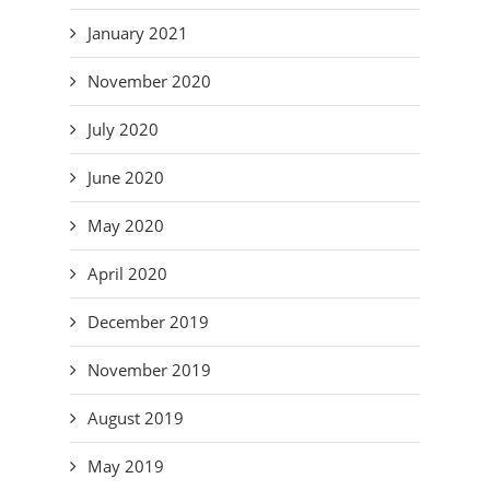
January 2021
November 2020
July 2020
June 2020
May 2020
April 2020
December 2019
November 2019
August 2019
May 2019