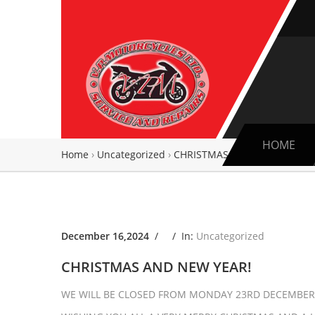
HOME
Home
›
Uncategorized
›
CHRISTMAS AND NEW YEAR!
December 16,2024
/ /
In:
Uncategorized
CHRISTMAS AND NEW YEAR!
WE WILL BE CLOSED FROM MONDAY 23RD DECEMBER