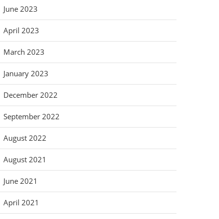
June 2023
April 2023
March 2023
January 2023
December 2022
September 2022
August 2022
August 2021
June 2021
April 2021