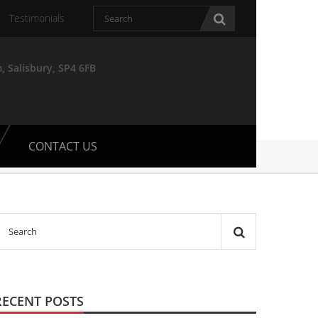
Testimonials
, Salisbury, SP4 6FB
CONTACT US
RECENT POSTS