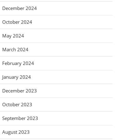
December 2024
October 2024
May 2024
March 2024
February 2024
January 2024
December 2023
October 2023
September 2023
August 2023