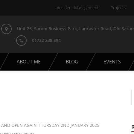
Accident Management
Projects
Unit 23, Sarum Business Park, Lancaster Road, Old Sarum
01722 238 594
ABOUT ME
BLOG
EVENTS
 AND OPEN AGAIN THURSDAY 2ND JANUARY 2025