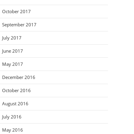
October 2017
September 2017
July 2017
June 2017
May 2017
December 2016
October 2016
August 2016
July 2016
May 2016