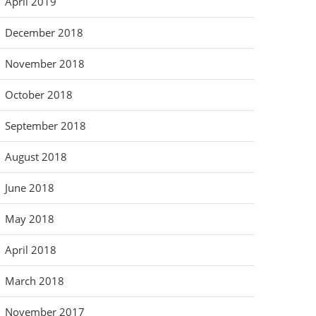
April 2019
December 2018
November 2018
October 2018
September 2018
August 2018
June 2018
May 2018
April 2018
March 2018
November 2017