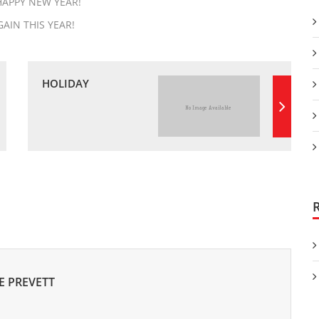
HAPPY NEW YEAR!
AIN THIS YEAR!
HOLIDAY
E PREVETT