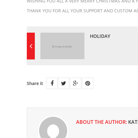
WISHING YOU ALL A VERY MERRY CHRISTMAS AND A 
THANK YOU FOR ALL YOUR SUPPORT AND CUSTOM AG
HOLIDAY
Share it
ABOUT THE AUTHOR:
KAT