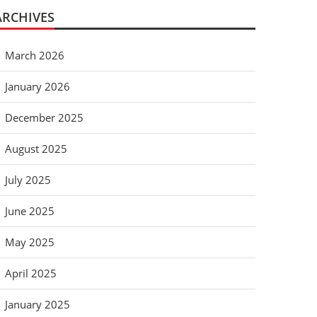
ARCHIVES
March 2026
January 2026
December 2025
August 2025
July 2025
June 2025
May 2025
April 2025
January 2025