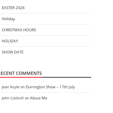
EASTER 2026
Holiday
CHRISTMAS HOURS
HOLIDAY
SHOW DATE
RECENT COMMENTS
Durrington Show – 17th July
Jean Ruyle
on
About Me
John Cockrell
on