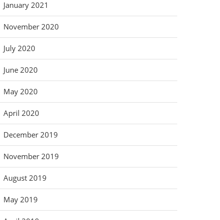
January 2021
November 2020
July 2020
June 2020
May 2020
April 2020
December 2019
November 2019
August 2019
May 2019