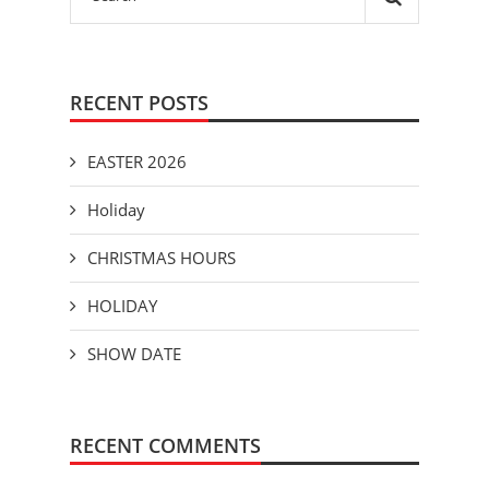
RECENT POSTS
EASTER 2026
Holiday
CHRISTMAS HOURS
HOLIDAY
SHOW DATE
RECENT COMMENTS