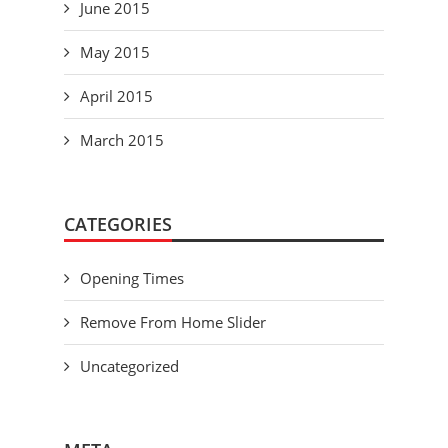
June 2015
May 2015
April 2015
March 2015
CATEGORIES
Opening Times
Remove From Home Slider
Uncategorized