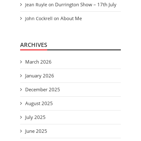
Durrington Show – 17th July
Jean Ruyle
on
About Me
John Cockrell
on
ARCHIVES
March 2026
January 2026
December 2025
August 2025
July 2025
June 2025