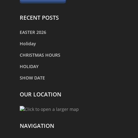
RECENT POSTS
EASTER 2026
Holiday
CHRISTMAS HOURS
HOLIDAY
SHOW DATE
OUR LOCATION
NAVIGATION