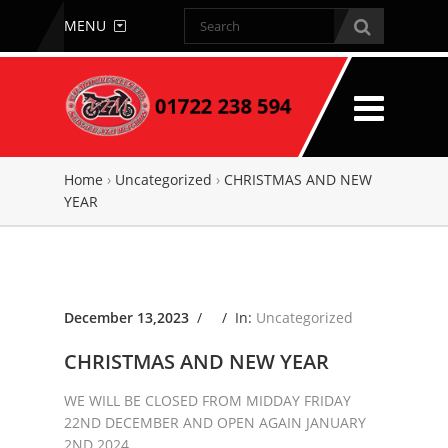
MENU
Home
›
Uncategorized
›
CHRISTMAS AND NEW
YEAR
December 13,2023
/ /
In:
Uncategorized
CHRISTMAS AND NEW YEAR
WE WILL BE CLOSED FROM MIDDAY FRIDAY
22ND DECEMBER AND OPEN AGAIN JANUARY
2ND 2024