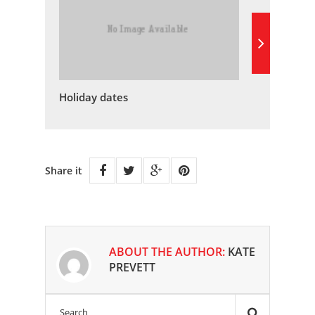
Holiday dates
Share it
ABOUT THE AUTHOR:
KATE
PREVETT