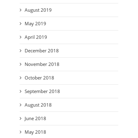
August 2019
May 2019
April 2019
December 2018
November 2018
October 2018
September 2018
August 2018
June 2018
May 2018