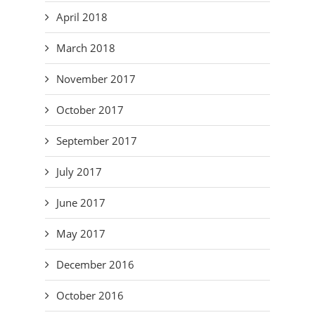
April 2018
March 2018
November 2017
October 2017
September 2017
July 2017
June 2017
May 2017
December 2016
October 2016