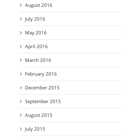
August 2016
July 2016
May 2016
April 2016
March 2016
February 2016
December 2015
September 2015
August 2015
July 2015