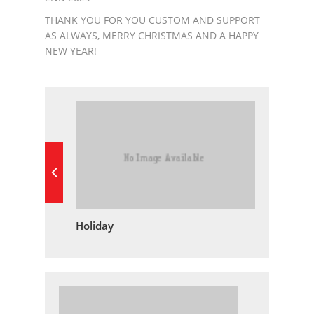
THANK YOU FOR YOU CUSTOM AND SUPPORT
AS ALWAYS, MERRY CHRISTMAS AND A HAPPY
NEW YEAR!
Holiday