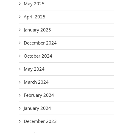
May 2025
April 2025
January 2025
December 2024
October 2024
May 2024
March 2024
February 2024
January 2024
December 2023