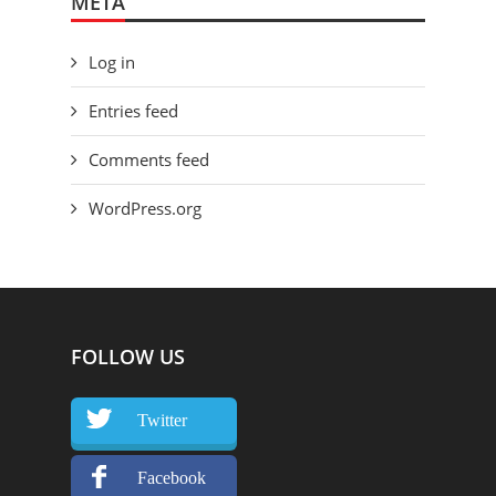
META
Log in
Entries feed
Comments feed
WordPress.org
FOLLOW US
Twitter
Facebook