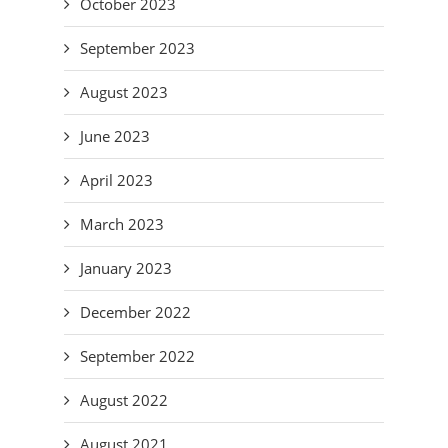
October 2023
September 2023
August 2023
June 2023
April 2023
March 2023
January 2023
December 2022
September 2022
August 2022
August 2021