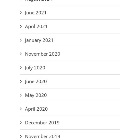
June 2021
April 2021
January 2021
November 2020
July 2020
June 2020
May 2020
April 2020
December 2019
November 2019