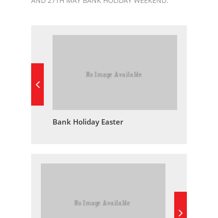
AND 27TH MAY BANK HOLIDAY WEEKEND.
Bank Holiday Easter