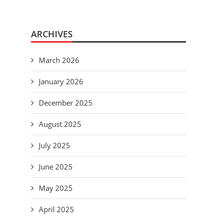
ARCHIVES
March 2026
January 2026
December 2025
August 2025
July 2025
June 2025
May 2025
April 2025