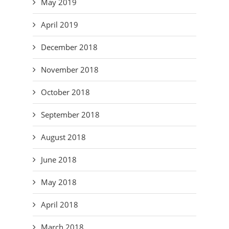
May 2019
April 2019
December 2018
November 2018
October 2018
September 2018
August 2018
June 2018
May 2018
April 2018
March 2018