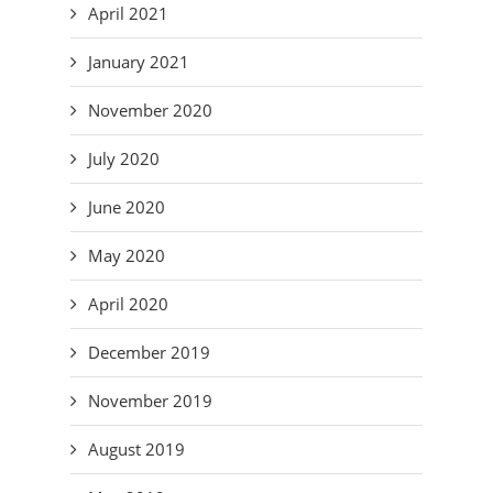
April 2021
January 2021
November 2020
July 2020
June 2020
May 2020
April 2020
December 2019
November 2019
August 2019