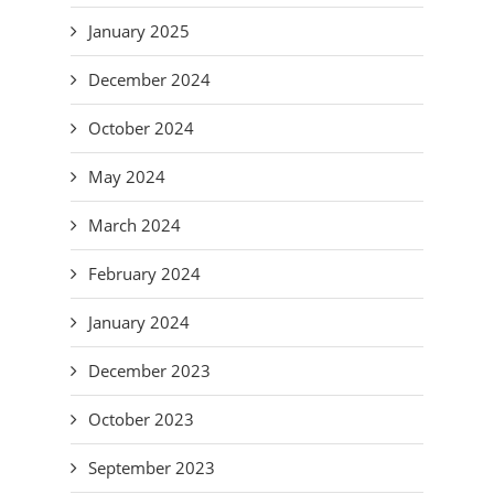
January 2025
December 2024
October 2024
May 2024
March 2024
February 2024
January 2024
December 2023
October 2023
September 2023