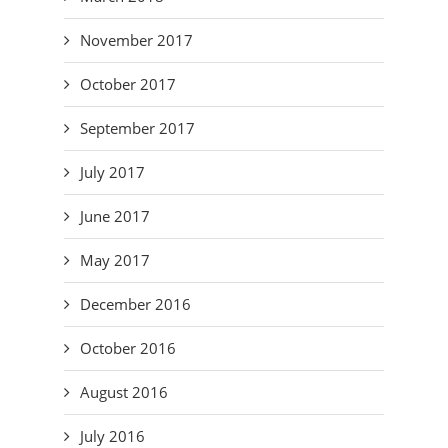
November 2017
October 2017
September 2017
July 2017
June 2017
May 2017
December 2016
October 2016
August 2016
July 2016