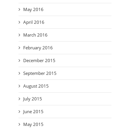
May 2016
April 2016
March 2016
February 2016
December 2015
September 2015
August 2015
July 2015
June 2015
May 2015