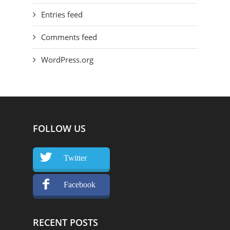
Entries feed
Comments feed
WordPress.org
FOLLOW US
Twitter
Facebook
RECENT POSTS