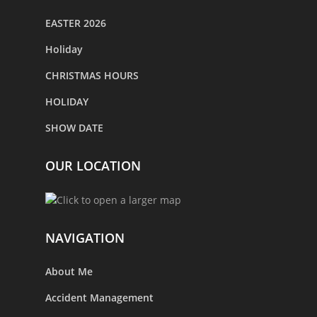
EASTER 2026
Holiday
CHRISTMAS HOURS
HOLIDAY
SHOW DATE
OUR LOCATION
NAVIGATION
About Me
Accident Management