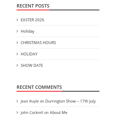
RECENT POSTS
EASTER 2026
Holiday
CHRISTMAS HOURS
HOLIDAY
SHOW DATE
RECENT COMMENTS
Durrington Show – 17th July
Jean Ruyle
on
About Me
John Cockrell
on