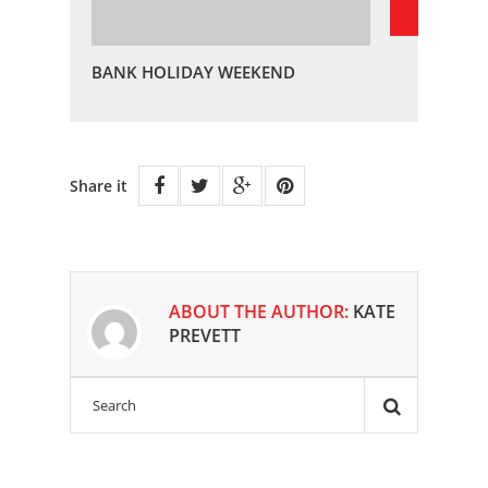
BANK HOLIDAY WEEKEND
Share it
ABOUT THE AUTHOR:
KATE
PREVETT