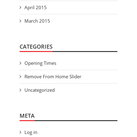
April 2015
March 2015
CATEGORIES
Opening Times
Remove From Home Slider
Uncategorized
META
Log in