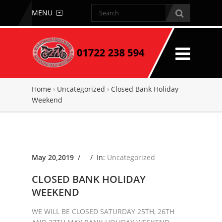
MENU
Home
›
Uncategorized
›
Closed Bank Holiday
Weekend
May 20,2019
/ /
In:
Uncategorized
CLOSED BANK HOLIDAY
WEEKEND
WE WILL BE CLOSED SATURDAY 25TH, 26TH