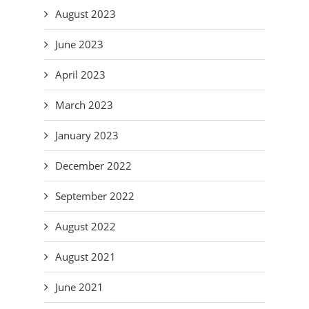
August 2023
June 2023
April 2023
March 2023
January 2023
December 2022
September 2022
August 2022
August 2021
June 2021