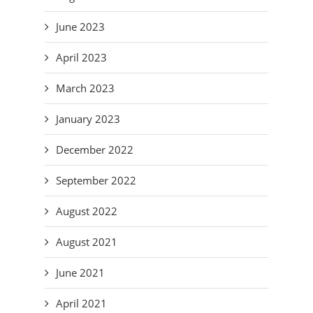
June 2023
April 2023
March 2023
January 2023
December 2022
September 2022
August 2022
August 2021
June 2021
April 2021