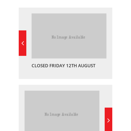
CLOSED FRIDAY 12TH AUGUST