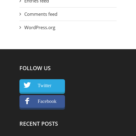
Entries feed
Comments feed
WordPress.org
FOLLOW US
Twitter
Facebook
RECENT POSTS