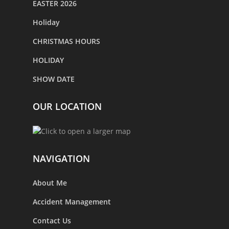
EASTER 2026
Holiday
CHRISTMAS HOURS
HOLIDAY
SHOW DATE
OUR LOCATION
NAVIGATION
About Me
Accident Management
Contact Us