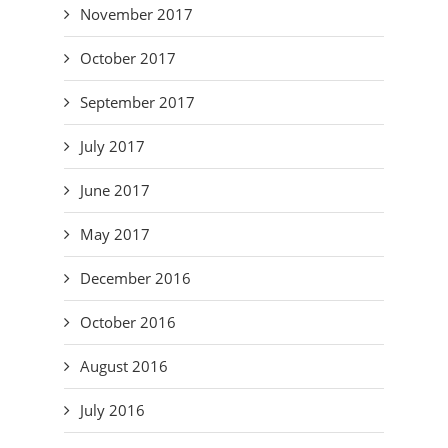
November 2017
October 2017
September 2017
July 2017
June 2017
May 2017
December 2016
October 2016
August 2016
July 2016