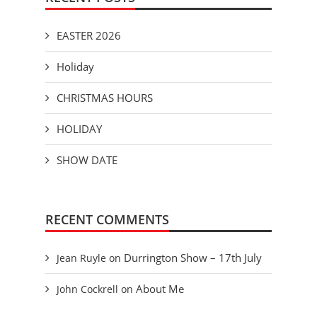
EASTER 2026
Holiday
CHRISTMAS HOURS
HOLIDAY
SHOW DATE
RECENT COMMENTS
Durrington Show – 17th July
Jean Ruyle
on
About Me
John Cockrell
on