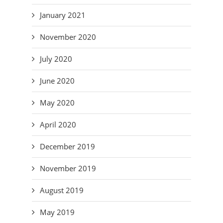
January 2021
November 2020
July 2020
June 2020
May 2020
April 2020
December 2019
November 2019
August 2019
May 2019