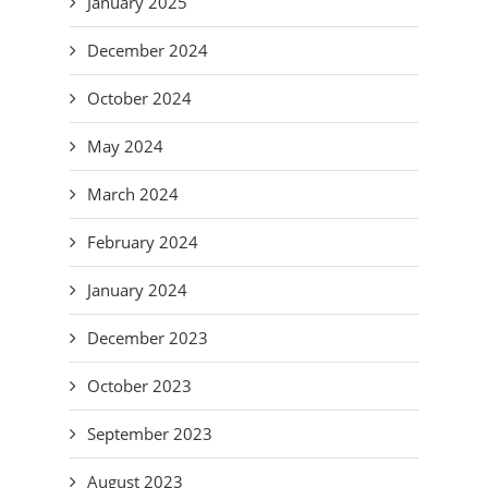
January 2025
December 2024
October 2024
May 2024
March 2024
February 2024
January 2024
December 2023
October 2023
September 2023
August 2023