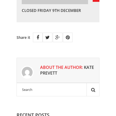
CLOSED FRIDAY 9TH DECEMBER
Share it
ABOUT THE AUTHOR:
KATE
PREVETT
RECENT POSTS