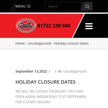
MENU
Home
›
Uncategorized
›
Holiday closure dates
September 13,2022
/ /
In:
Uncategorized
HOLIDAY CLOSURE DATES
WE WILL BE CLOSED THURSDAY 15TH AND
OPEN AGAIN WEDNESDAY 21ST SEPTEMBER
FOR A STAFF HOLIDAY.