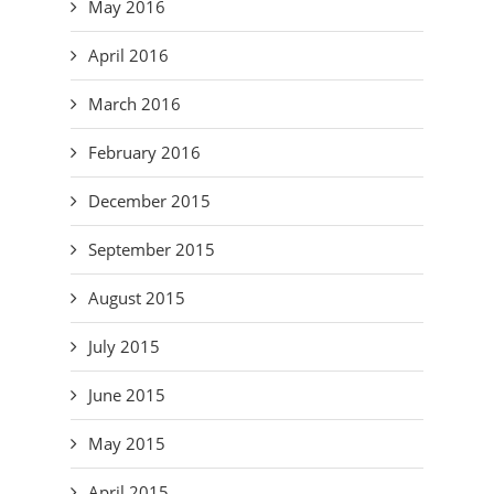
May 2016
April 2016
March 2016
February 2016
December 2015
September 2015
August 2015
July 2015
June 2015
May 2015
April 2015