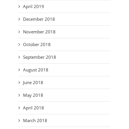
April 2019
December 2018
November 2018
October 2018
September 2018
August 2018
June 2018
May 2018
April 2018
March 2018