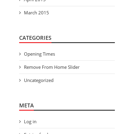
March 2015
CATEGORIES
Opening Times
Remove From Home Slider
Uncategorized
META
Log in