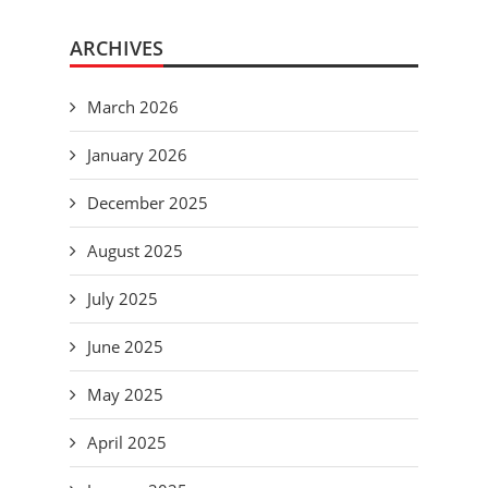
ARCHIVES
March 2026
January 2026
December 2025
August 2025
July 2025
June 2025
May 2025
April 2025