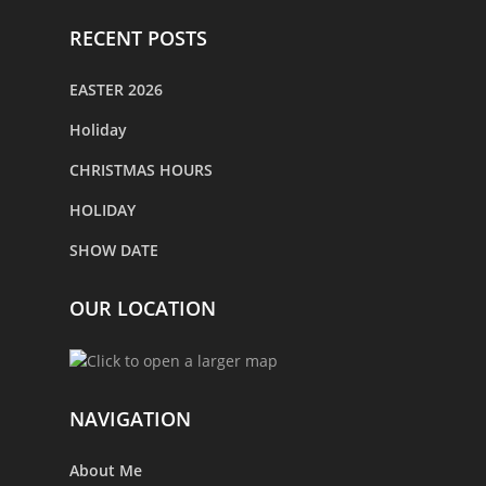
RECENT POSTS
EASTER 2026
Holiday
CHRISTMAS HOURS
HOLIDAY
SHOW DATE
OUR LOCATION
NAVIGATION
About Me