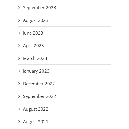
September 2023
August 2023
June 2023
April 2023
March 2023
January 2023
December 2022
September 2022
August 2022
August 2021