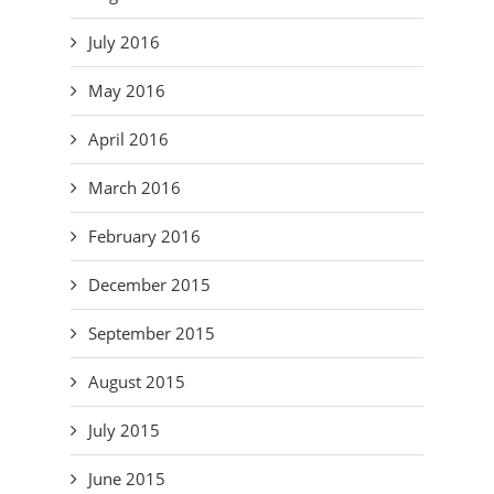
July 2016
May 2016
April 2016
March 2016
February 2016
December 2015
September 2015
August 2015
July 2015
June 2015