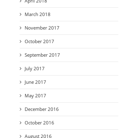
April 2018
March 2018
November 2017
October 2017
September 2017
July 2017
June 2017
May 2017
December 2016
October 2016
August 2016