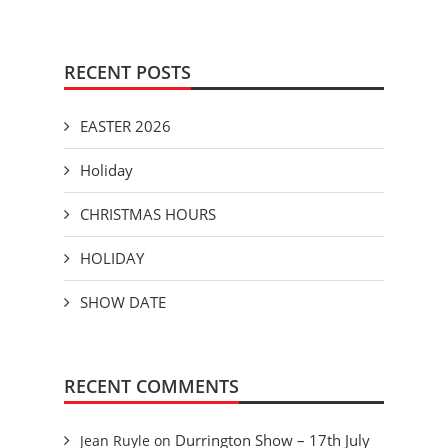
RECENT POSTS
EASTER 2026
Holiday
CHRISTMAS HOURS
HOLIDAY
SHOW DATE
RECENT COMMENTS
Durrington Show – 17th July
Jean Ruyle
on