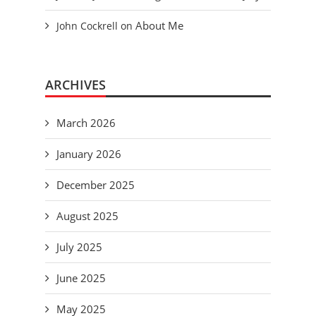
About Me
John Cockrell
on
ARCHIVES
March 2026
January 2026
December 2025
August 2025
July 2025
June 2025
May 2025