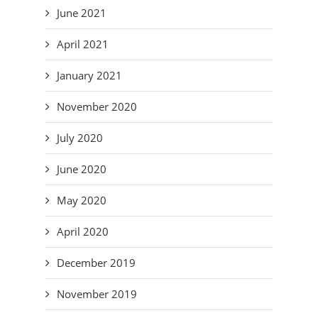
June 2021
April 2021
January 2021
November 2020
July 2020
June 2020
May 2020
April 2020
December 2019
November 2019