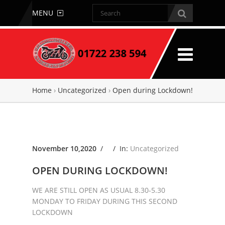
MENU
Home
›
Uncategorized
›
Open during Lockdown!
November 10,2020
/ /
In:
Uncategorized
OPEN DURING LOCKDOWN!
WE ARE STILL OPEN AS USUAL 8.30-5.30
MONDAY TO FRIDAY DURING THIS SECOND
LOCKDOWN