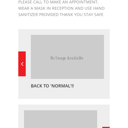
PLEASE CALL TO MAKE AN APPOINTMENT,
WEAR A MASK IN RECEPTION AND USE HAND
SANITIZER PROVIDED THANK YOU STAY SAFE
BACK TO 'NORMAL'!!