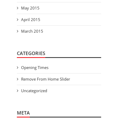
May 2015
April 2015
March 2015
CATEGORIES
Opening Times
Remove From Home Slider
Uncategorized
META