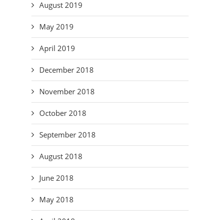
August 2019
May 2019
April 2019
December 2018
November 2018
October 2018
September 2018
August 2018
June 2018
May 2018