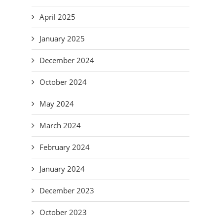
April 2025
January 2025
December 2024
October 2024
May 2024
March 2024
February 2024
January 2024
December 2023
October 2023