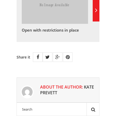
Open with restrictions in place
Share it
ABOUT THE AUTHOR:
KATE
PREVETT