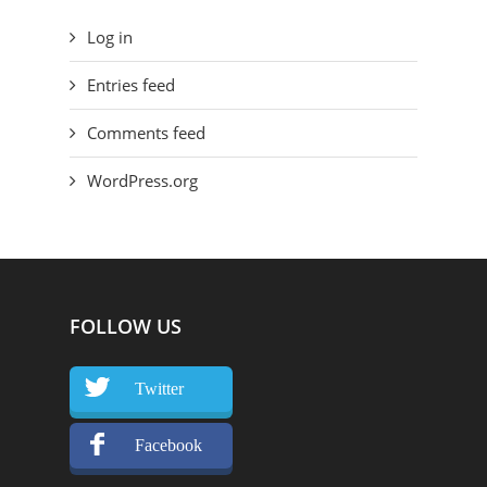
Log in
Entries feed
Comments feed
WordPress.org
FOLLOW US
Twitter
Facebook