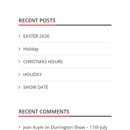
RECENT POSTS
EASTER 2026
Holiday
CHRISTMAS HOURS
HOLIDAY
SHOW DATE
RECENT COMMENTS
Durrington Show – 17th July
Jean Ruyle
on