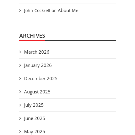
About Me
John Cockrell
on
ARCHIVES
March 2026
January 2026
December 2025
August 2025
July 2025
June 2025
May 2025