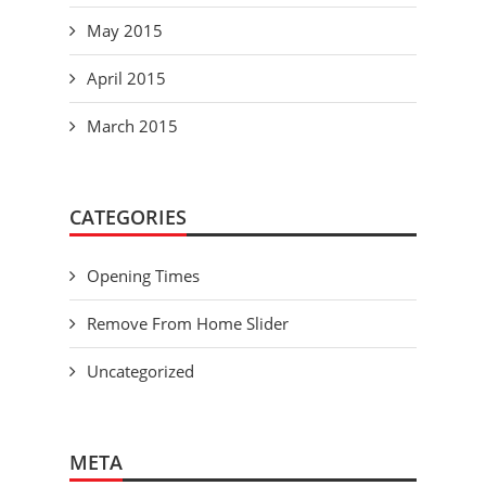
May 2015
April 2015
March 2015
CATEGORIES
Opening Times
Remove From Home Slider
Uncategorized
META