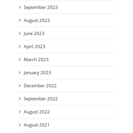
September 2023
August 2023
June 2023
April 2023
March 2023
January 2023
December 2022
September 2022
August 2022
August 2021