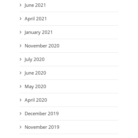
June 2021
April 2021
January 2021
November 2020
July 2020
June 2020
May 2020
April 2020
December 2019
November 2019