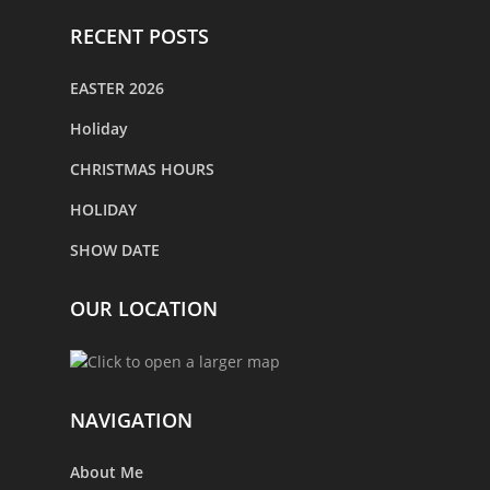
RECENT POSTS
EASTER 2026
Holiday
CHRISTMAS HOURS
HOLIDAY
SHOW DATE
OUR LOCATION
NAVIGATION
About Me