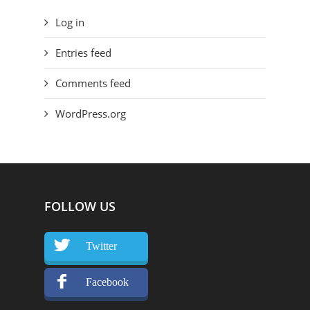
Log in
Entries feed
Comments feed
WordPress.org
FOLLOW US
Twitter
Facebook