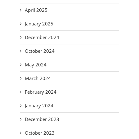
April 2025
January 2025
December 2024
October 2024
May 2024
March 2024
February 2024
January 2024
December 2023
October 2023