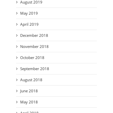
August 2019
May 2019
April 2019
December 2018
November 2018
October 2018
September 2018
August 2018
June 2018
May 2018
April 2018