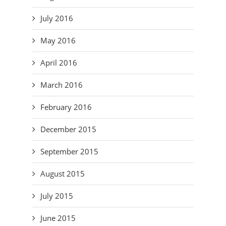
July 2016
May 2016
April 2016
March 2016
February 2016
December 2015
September 2015
August 2015
July 2015
June 2015