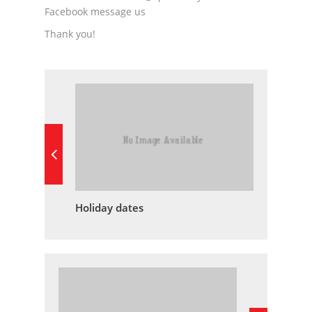
Facebook message us
Thank you!
Holiday dates