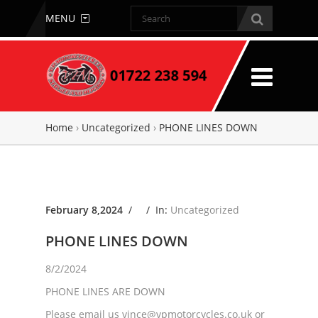
MENU
Home
›
Uncategorized
›
PHONE LINES DOWN
February 8,2024
/ /
In:
Uncategorized
PHONE LINES DOWN
8/2/2024
PHONE LINES ARE DOWN
Please email us vince@vpmotorcycles.co.uk or