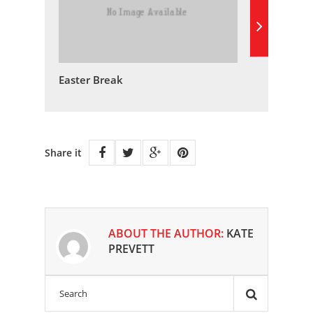
Easter Break
Share it
ABOUT THE AUTHOR:
KATE
PREVETT