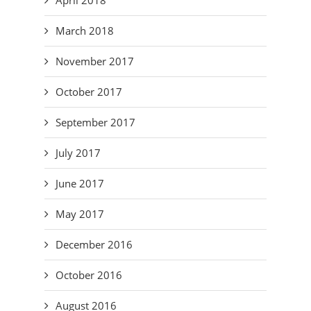
March 2018
November 2017
October 2017
September 2017
July 2017
June 2017
May 2017
December 2016
October 2016
August 2016