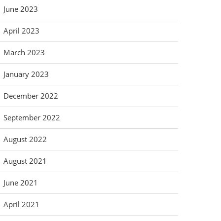
June 2023
April 2023
March 2023
January 2023
December 2022
September 2022
August 2022
August 2021
June 2021
April 2021