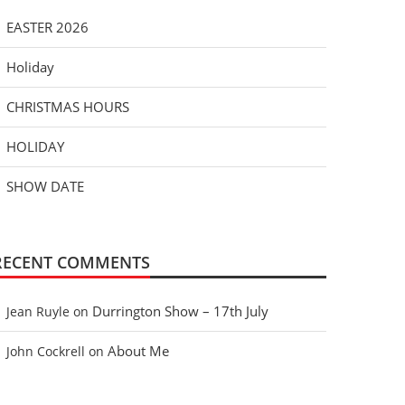
EASTER 2026
Holiday
CHRISTMAS HOURS
HOLIDAY
SHOW DATE
RECENT COMMENTS
Durrington Show – 17th July
Jean Ruyle
on
About Me
John Cockrell
on