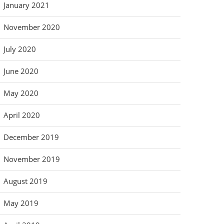
January 2021
November 2020
July 2020
June 2020
May 2020
April 2020
December 2019
November 2019
August 2019
May 2019