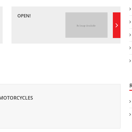
OPEN!
 MOTORCYCLES