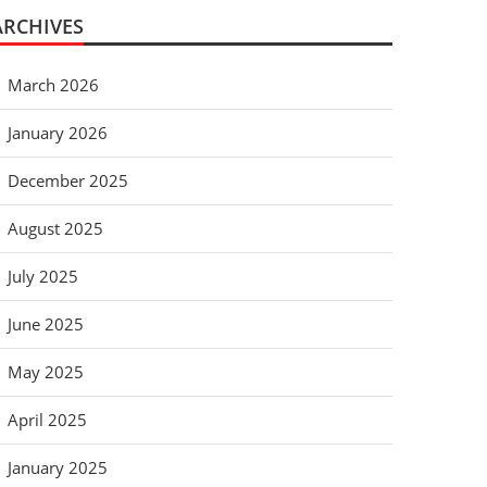
ARCHIVES
March 2026
January 2026
December 2025
August 2025
July 2025
June 2025
May 2025
April 2025
January 2025