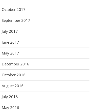
October 2017
September 2017
July 2017
June 2017
May 2017
December 2016
October 2016
August 2016
July 2016
May 2016