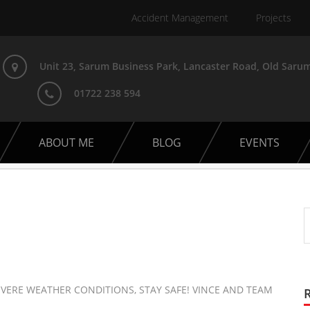
Accident Management
Projects
Unit 23, Sarum Business Park, Lancaster Road, Old Sarum
01722 238 594
ABOUT ME
BLOG
EVENTS
VERE WEATHER CONDITIONS, STAY SAFE! VINCE AND TEAM