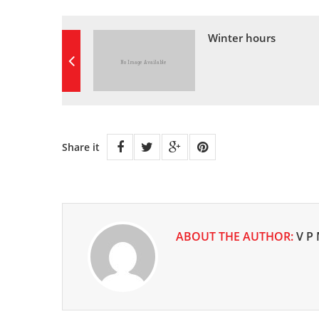
Winter hours
Share it
ABOUT THE AUTHOR:
V P