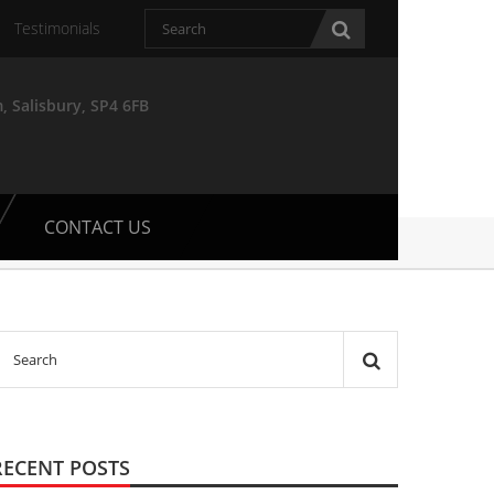
Testimonials
, Salisbury, SP4 6FB
CONTACT US
RECENT POSTS