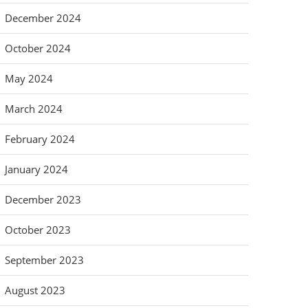
December 2024
October 2024
May 2024
March 2024
February 2024
January 2024
December 2023
October 2023
September 2023
August 2023