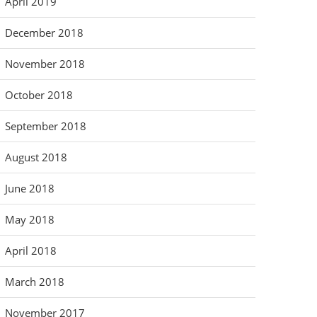
April 2019
December 2018
November 2018
October 2018
September 2018
August 2018
June 2018
May 2018
April 2018
March 2018
November 2017