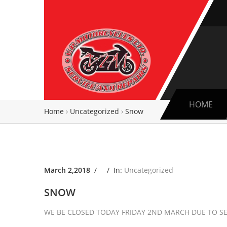
HOME
Home
›
Uncategorized
›
Snow
March 2,2018
/ /
In:
Uncategorized
SNOW
WE BE CLOSED TODAY FRIDAY 2ND MARCH DUE TO SE