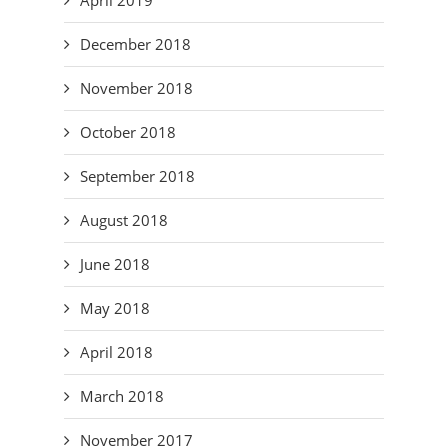
December 2018
November 2018
October 2018
September 2018
August 2018
June 2018
May 2018
April 2018
March 2018
November 2017