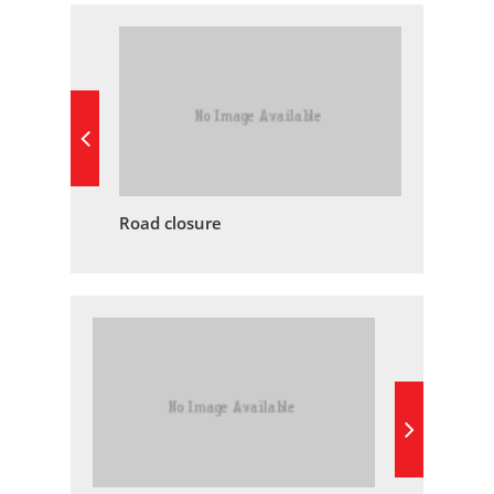
Road closure