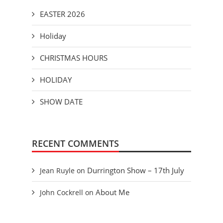
EASTER 2026
Holiday
CHRISTMAS HOURS
HOLIDAY
SHOW DATE
RECENT COMMENTS
Durrington Show – 17th July
Jean Ruyle
on
About Me
John Cockrell
on