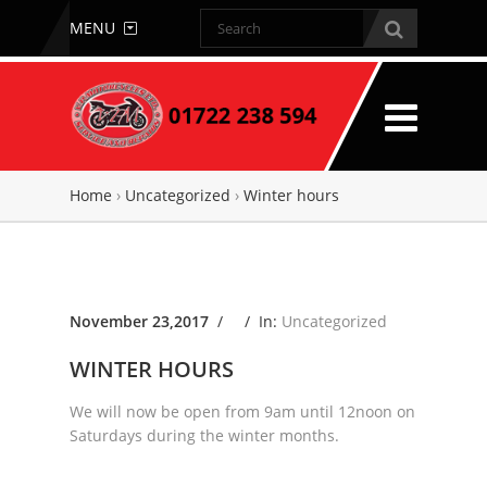
MENU
Home
›
Uncategorized
›
Winter hours
November 23,2017
/ /
In:
Uncategorized
WINTER HOURS
We will now be open from 9am until 12noon on
Saturdays during the winter months.