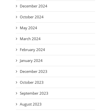
December 2024
October 2024
May 2024
March 2024
February 2024
January 2024
December 2023
October 2023
September 2023
August 2023