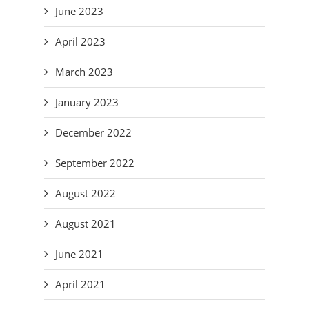
June 2023
April 2023
March 2023
January 2023
December 2022
September 2022
August 2022
August 2021
June 2021
April 2021