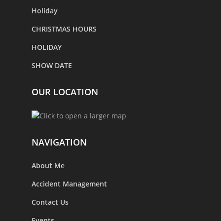
Holiday
CHRISTMAS HOURS
HOLIDAY
SHOW DATE
OUR LOCATION
NAVIGATION
About Me
Accident Management
Contact Us
Events