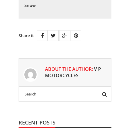
Snow
Share it
ABOUT THE AUTHOR:
V P
MOTORCYCLES
RECENT POSTS