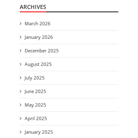
ARCHIVES
March 2026
January 2026
December 2025
August 2025
July 2025
June 2025
May 2025
April 2025
January 2025