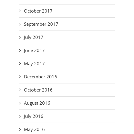
October 2017
September 2017
July 2017
June 2017
May 2017
December 2016
October 2016
August 2016
July 2016
May 2016