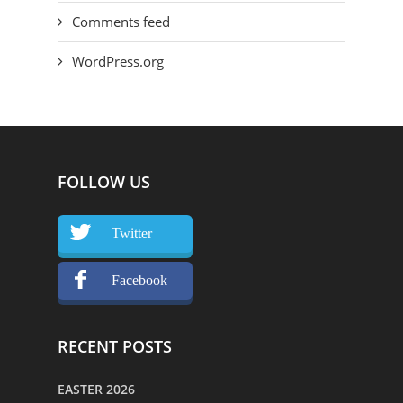
Comments feed
WordPress.org
FOLLOW US
Twitter
Facebook
RECENT POSTS
EASTER 2026