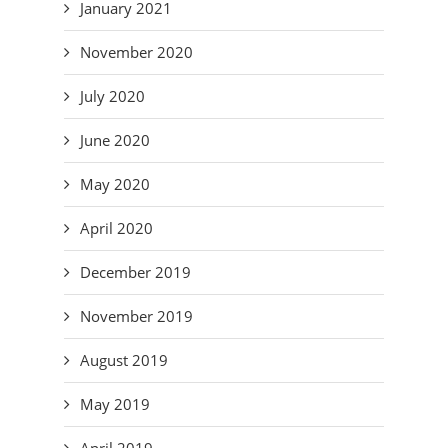
January 2021
November 2020
July 2020
June 2020
May 2020
April 2020
December 2019
November 2019
August 2019
May 2019
April 2019