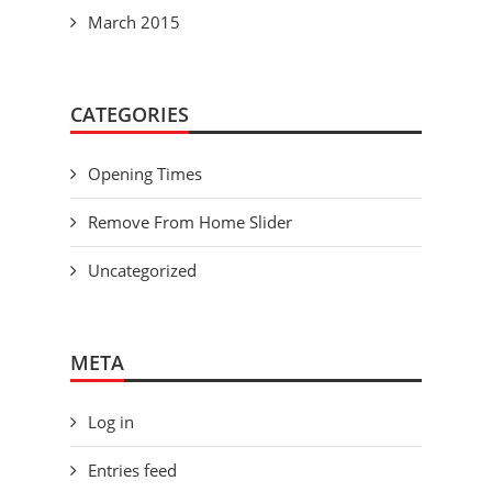
March 2015
CATEGORIES
Opening Times
Remove From Home Slider
Uncategorized
META
Log in
Entries feed