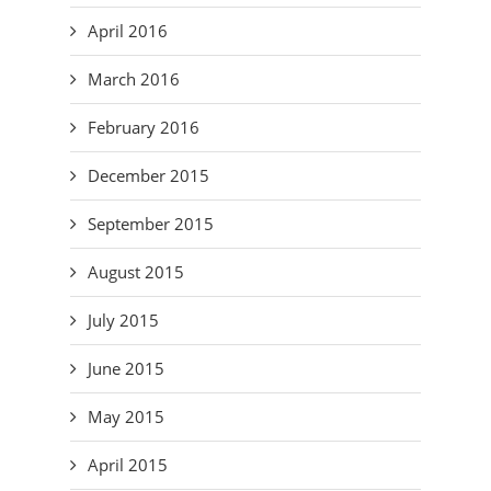
April 2016
March 2016
February 2016
December 2015
September 2015
August 2015
July 2015
June 2015
May 2015
April 2015