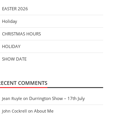
EASTER 2026
Holiday
CHRISTMAS HOURS
HOLIDAY
SHOW DATE
RECENT COMMENTS
Durrington Show – 17th July
Jean Ruyle
on
About Me
John Cockrell
on