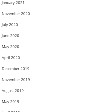
January 2021
November 2020
July 2020
June 2020
May 2020
April 2020
December 2019
November 2019
August 2019
May 2019