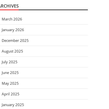
ARCHIVES
March 2026
January 2026
December 2025
August 2025
July 2025
June 2025
May 2025
April 2025
January 2025