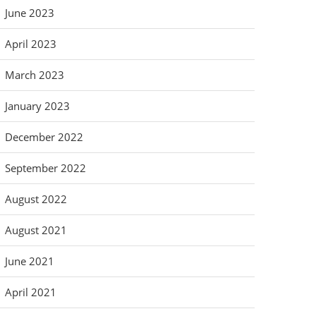
June 2023
April 2023
March 2023
January 2023
December 2022
September 2022
August 2022
August 2021
June 2021
April 2021