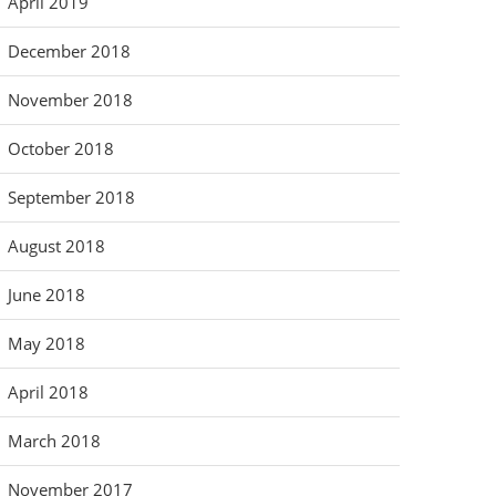
April 2019
December 2018
November 2018
October 2018
September 2018
August 2018
June 2018
May 2018
April 2018
March 2018
November 2017