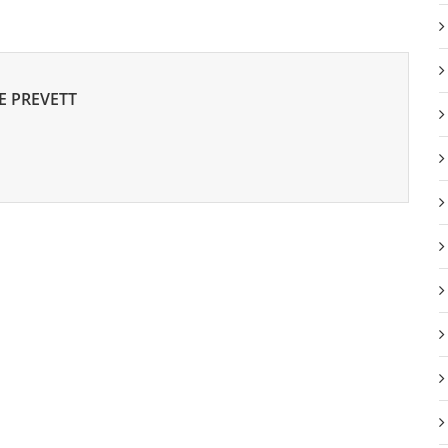
E PREVETT