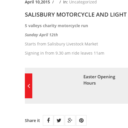
April 10,2015
/ /
In:
Uncategorized
SALISBURY MOTORCYCLE AND LIGHT 
5 valleys charity motorcycle run
Sunday April 12th
Starts from Salisbury Livestock Market
Signing in from 9.30 am ride leaves 11am
Easter Opening
Hours
Share it