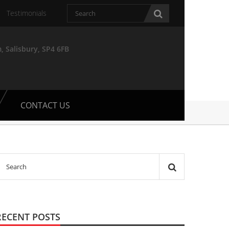
Testimonials
, Salisbury, SP4 6FB
CONTACT US
RECENT POSTS