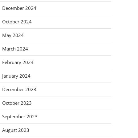
December 2024
October 2024
May 2024
March 2024
February 2024
January 2024
December 2023
October 2023
September 2023
August 2023