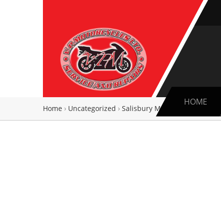
HOME
Home
›
Uncategorized
›
Salisbury Motorcycle and Ligh