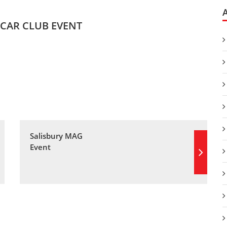
CAR CLUB EVENT
Salisbury MAG
Event