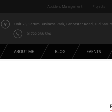
Accident Management
Projects
Unit 23, Sarum Business Park, Lancaster Road, Old Sarum
01722 238 594
ABOUT ME
BLOG
EVENTS
t Car Club Event