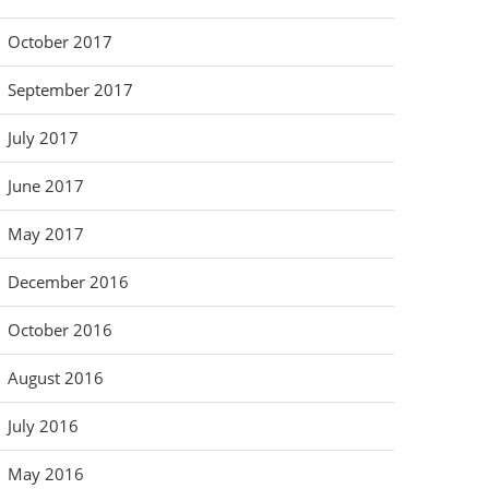
October 2017
September 2017
July 2017
June 2017
May 2017
December 2016
October 2016
August 2016
July 2016
May 2016