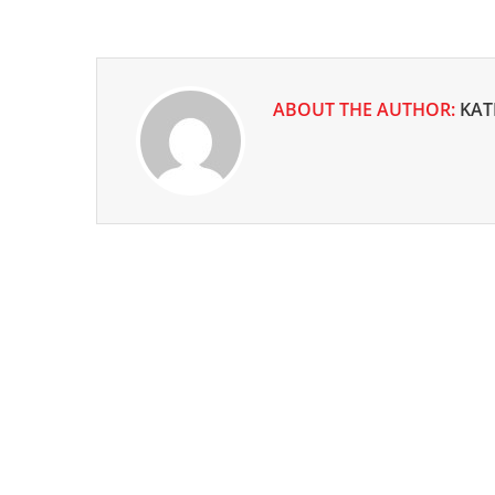
ABOUT THE AUTHOR:
KAT